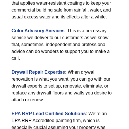
that applies water-resistant coatings to keep your
commercial building safe from rainfall, water, and
usual excess water and its effects after a while.
Color Advisory Services
:
This is a necessary
service we deliver to our customers as we know
that, sometimes, independent and professional
advice can do wonders to support you to make a
call.
Drywall Repair Expertise
:
When drywall
renovation is what you want, you can go with our
drywall experts to set up, renovate, eliminate, or
replace any drywall floors and walls you desire to
attach or renew.
EPA RRP Lead Certified Solutions
:
We’re an
EPA RRP Accredited painting firm, which is
especially crucial assuming your property was