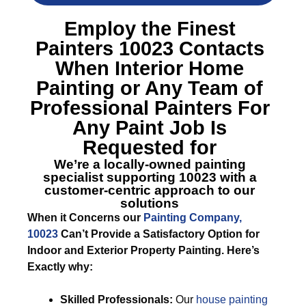
Employ the Finest
Painters 10023
Contacts
When Interior Home
Painting or Any Team of
Professional Painters For
Any Paint Job Is
Requested for
We’re a locally-owned painting
specialist supporting 10023 with a
customer-centric approach to our
solutions
When it Concerns our
Painting Company,
10023
Can’t Provide a Satisfactory Option for
Indoor and Exterior Property Painting. Here’s
Exactly why:
Skilled Professionals:
Our
house painting