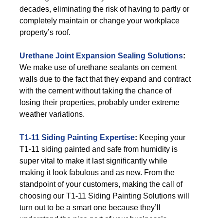
decades, eliminating the risk of having to partly or
completely maintain or change your workplace
property’s roof.
Urethane Joint Expansion Sealing Solutions
:
We make use of urethane sealants on cement
walls due to the fact that they expand and contract
with the cement without taking the chance of
losing their properties, probably under extreme
weather variations.
T1-11 Siding Painting Expertise
:
Keeping your
T1-11 siding painted and safe from humidity is
super vital to make it last significantly while
making it look fabulous and as new. From the
standpoint of your customers, making the call of
choosing our T1-11 Siding Painting Solutions will
turn out to be a smart one because they’ll