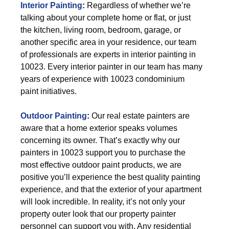
Interior Painting
:
Regardless of whether we’re
talking about your complete home or flat, or just
the kitchen, living room, bedroom, garage, or
another specific area in your residence, our team
of professionals are experts in interior painting in
10023. Every interior painter in our team has many
years of experience with 10023 condominium
paint initiatives.
Outdoor Painting
:
Our real estate painters are
aware that a home exterior speaks volumes
concerning its owner. That’s exactly why our
painters in 10023 support you to purchase the
most effective outdoor paint products, we are
positive you’ll experience the best quality painting
experience, and that the exterior of your apartment
will look incredible. In reality, it’s not only your
property outer look that our property painter
personnel can support you with. Any residential