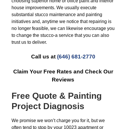
choosing superior home or office paint and interior
house improvements. We usually execute
substantial stucco maintenance and painting
initiatives and, anytime we notice that repairing is
no longer feasible, we can likewise encourage you
to change the stucco-a service that you can also
trust us to deliver.
Call us at
(646) 681-2770
Claim Your Free Rates and Check Our
Reviews
Free
Quote & Painting
Project Diagnosis
We promise we won’t charge you for it, but we
often tend to stop by your 10023 apartment or