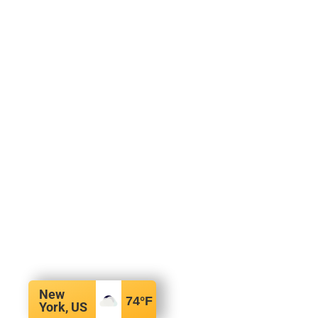
New
74
°F
York, US