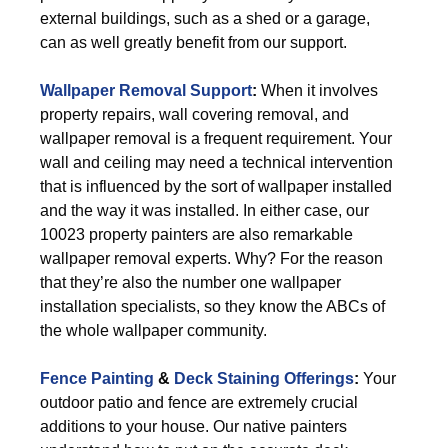
external buildings, such as a shed or a garage,
can as well greatly benefit from our support.
Wallpaper Removal Support
:
When it involves
property repairs, wall covering removal, and
wallpaper removal is a frequent requirement. Your
wall and ceiling may need a technical intervention
that is influenced by the sort of wallpaper installed
and the way it was installed. In either case, our
10023 property painters are also remarkable
wallpaper removal experts. Why? For the reason
that they’re also the number one wallpaper
installation specialists, so they know the ABCs of
the whole wallpaper community.
Fence Painting
&
Deck Staining Offerings
:
Your
outdoor patio and fence are extremely crucial
additions to your house. Our native painters