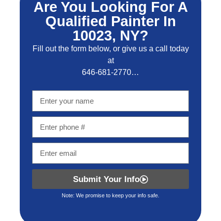
Are You Looking For A
Qualified Painter In
10023, NY?
Fill out the form below, or give us a call today
at
646-681-2770…
Submit Your Info
Note: We promise to keep your info safe.