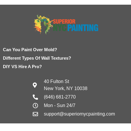
Can You Paint Over Mold?
Different Types Of Wall Textures?
DIY VS Hire A Pro?
40 Fulton St
New York, NY 10038
(646) 681-2770
Mon - Sun 24/7
support@superiornycpainting.com