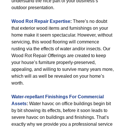
understand the nice part of your business’s
outdoor presentation.
Wood Rot Repair Expertise
:
There’s no doubt
that exterior wood items and furnishings on your
home make it seem spectacular. However, without
servicing, this wood flooring will commence
rusting via the effects of water and/or insects. Our
Wood Rot Repair Offerings are created to keep
your house’s furniture properly-preserved,
appealing, and willing to survive many years more,
which will as well be revealed on your home’s
worth.
Water-repellant Finishings For Commercial
Assets
:
Water havoc on office buildings begin bit
by bit showing its effects, before it soon leads to
severe havoc on buildings and finishings. That’s
exactly why we provide you a professional service