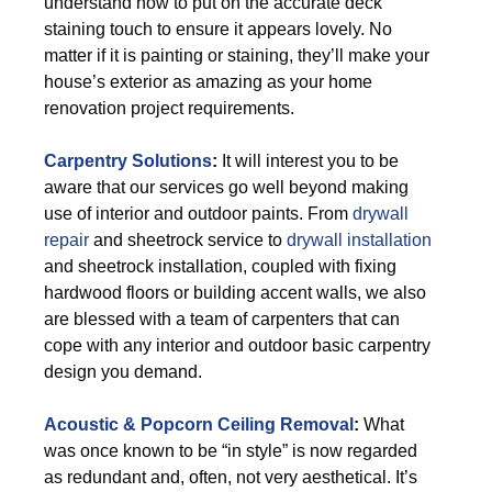
understand how to put on the accurate deck
staining touch to ensure it appears lovely. No
matter if it is painting or staining, they’ll make your
house’s exterior as amazing as your home
renovation project requirements.
Carpentry Solutions
:
It will interest you to be
aware that our services go well beyond making
use of interior and outdoor paints. From
drywall
repair
and sheetrock service to
drywall installation
and sheetrock installation, coupled with fixing
hardwood floors or building accent walls, we also
are blessed with a team of carpenters that can
cope with any interior and outdoor basic carpentry
design you demand.
Acoustic & Popcorn Ceiling Removal
:
What
was once known to be “in style” is now regarded
as redundant and, often, not very aesthetical. It’s