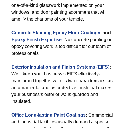
one-of-a-kind glasswork implemented on your
windows, and door painting adornment that will
amplify the charisma of your temple.
Concrete Staining
,
Epoxy Floor Coatings
, and
Epoxy Finish Expertise
:
No concrete painting or
epoxy covering work is too difficult for our team of
professionals.
Exterior
Insulation and Finish Systems (EIFS)
:
We’ll keep your business’s EIFS effectively-
maintained together with its two characteristics: as
an ornamental and as protective finish that makes
your business’s exterior walls guarded and
insulated.
Office Long-lasting Paint Coatings
:
Commercial
and industrial facilities usually demand a special