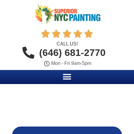





CALL US!
(646) 681-2770
Mon - Fri 9am-5pm