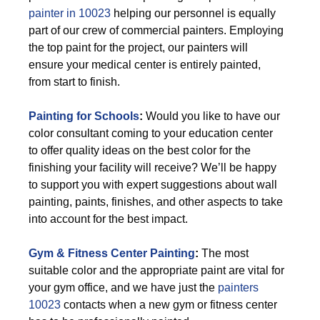
painter in 10023
helping our personnel is equally
part of our crew of commercial painters. Employing
the top paint for the project, our painters will
ensure your medical center is entirely painted,
from start to finish.
Painting for Schools
:
Would you like to have our
color consultant coming to your education center
to offer quality ideas on the best color for the
finishing your facility will receive? We’ll be happy
to support you with expert suggestions about wall
painting, paints, finishes, and other aspects to take
into account for the best impact.
Gym & Fitness Center Painting
:
The most
suitable color and the appropriate paint are vital for
your gym office, and we have just the
painters
10023
contacts when a new gym or fitness center