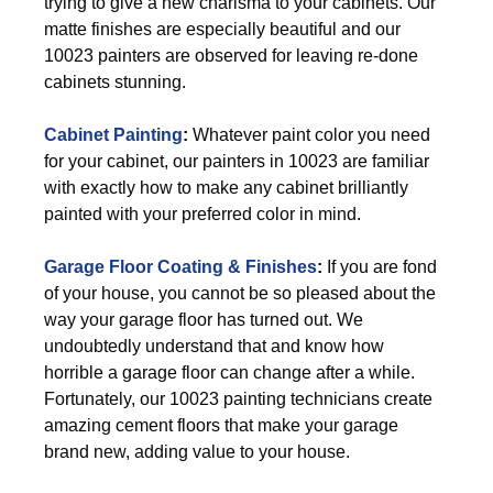
trying to give a new charisma to your cabinets. Our
matte finishes are especially beautiful and our
10023 painters are observed for leaving re-done
cabinets stunning.
Cabinet Painting
:
Whatever paint color you need
for your cabinet, our painters in 10023 are familiar
with exactly how to make any cabinet brilliantly
painted with your preferred color in mind.
Garage Floor Coating & Finishes
:
If you are fond
of your house, you cannot be so pleased about the
way your garage floor has turned out. We
undoubtedly understand that and know how
horrible a garage floor can change after a while.
Fortunately, our 10023 painting technicians create
amazing cement floors that make your garage
brand new, adding value to your house.