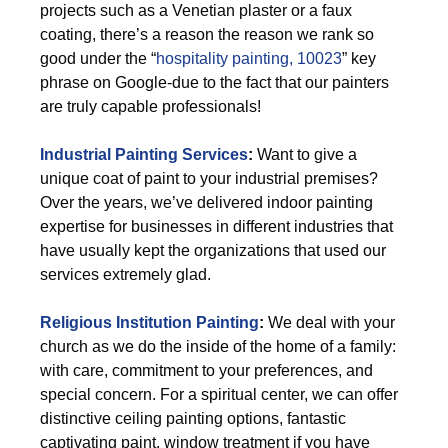
projects such as a Venetian plaster or a faux
coating, there’s a reason the reason we rank so
good under the “
hospitality painting, 10023
” key
phrase on Google-due to the fact that our painters
are truly capable professionals!
Industrial Painting Services
:
Want to give a
unique coat of paint to your industrial premises?
Over the years, we’ve delivered indoor painting
expertise for businesses in different industries that
have usually kept the organizations that used our
services extremely glad.
Religious Institution Painting
:
We deal with your
church as we do the inside of the home of a family:
with care, commitment to your preferences, and
special concern. For a spiritual center, we can offer
distinctive ceiling painting options, fantastic
captivating paint, window treatment if you have