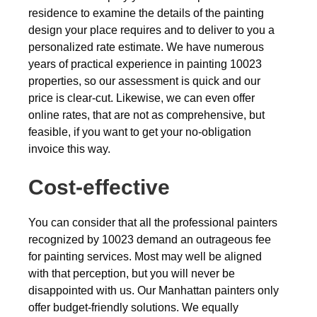
residence to examine the details of the painting
design your place requires and to deliver to you a
personalized rate estimate. We have numerous
years of practical experience in painting 10023
properties, so our assessment is quick and our
price is clear-cut. Likewise, we can even offer
online rates, that are not as comprehensive, but
feasible, if you want to get your no-obligation
invoice this way.
Cost-effective
You can consider that all the professional painters
recognized by 10023 demand an outrageous fee
for painting services. Most may well be aligned
with that perception, but you will never be
disappointed with us. Our Manhattan painters only
offer budget-friendly solutions. We equally