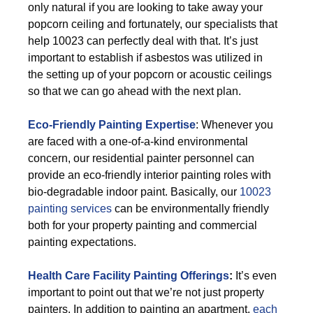
only natural if you are looking to take away your
popcorn ceiling and fortunately, our specialists that
help 10023 can perfectly deal with that. It’s just
important to establish if asbestos was utilized in
the setting up of your popcorn or acoustic ceilings
so that we can go ahead with the next plan.
Eco-Friendly Painting Expertise
: Whenever you
are faced with a one-of-a-kind environmental
concern, our residential painter personnel can
provide an eco-friendly interior painting roles with
bio-degradable indoor paint. Basically, our
10023
painting services
can be environmentally friendly
both for your property painting and commercial
painting expectations.
Health Care Facility Painting Offerings
:
It’s even
important to point out that we’re not just property
painters. In addition to painting an apartment,
each