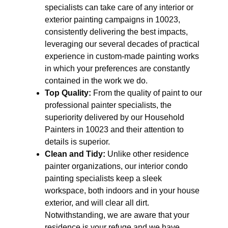
specialists can take care of any interior or
exterior painting campaigns in 10023,
consistently delivering the best impacts,
leveraging our several decades of practical
experience in custom-made painting works
in which your preferences are constantly
contained in the work we do.
Top Quality:
From the quality of paint to our
professional painter specialists, the
superiority delivered by our Household
Painters in 10023 and their attention to
details is superior.
Clean and Tidy:
Unlike other residence
painter organizations, our interior condo
painting specialists keep a sleek
workspace, both indoors and in your house
exterior, and will clear all dirt.
Notwithstanding, we are aware that your
residence is your refuge and we have