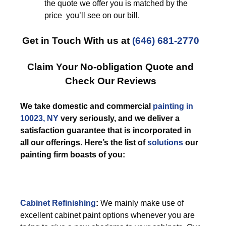
the quote we offer you is matched by the
price you’ll see on our bill.
Get in Touch With us at
(646) 681-2770
Claim Your No-obligation Quote and
Check Our Reviews
We take domestic and commercial
painting in
10023, NY
very seriously, and we deliver a
satisfaction guarantee that is incorporated in
all our offerings. Here’s the list of
solutions
our
painting firm boasts of you:
Cabinet Refinishing
:
We mainly make use of
excellent cabinet paint options whenever you are