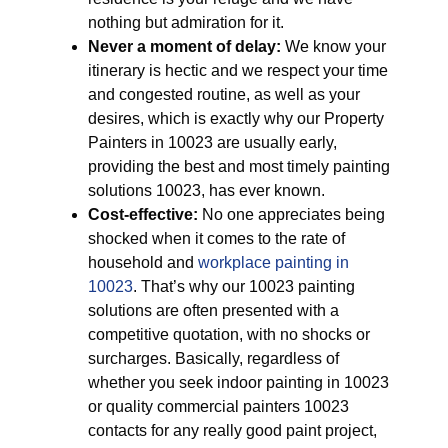
nothing but admiration for it.
Never a moment of delay:
We know your
itinerary is hectic and we respect your time
and congested routine, as well as your
desires, which is exactly why our Property
Painters in 10023 are usually early,
providing the best and most timely painting
solutions 10023, has ever known.
Cost-effective:
No one appreciates being
shocked when it comes to the rate of
household and
workplace painting in
10023
. That’s why our 10023 painting
solutions are often presented with a
competitive quotation, with no shocks or
surcharges. Basically, regardless of
whether you seek indoor painting in 10023
or quality commercial painters 10023
contacts for any really good paint project,