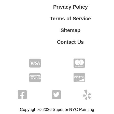
Privacy Policy
Terms of Service
Sitemap
Contact Us
Contact Us
Privacy Policy
Terms of Service
Copyright © 2026 Superior NYC Painting