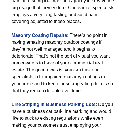
paint furnishing that has the capacity to survive the
big usage that they endure. Our team of specialists
employs a very long-lasting and solid paint
covering adjusted to these places.
Masonry Coating Repairs
:
There’s no point in
having amazing masonry outdoor coatings if
they’re not well managed and it begins to
deteriorate. That’s not the sort of visual you want
homeowners to have of your commercial real
estate. The good news is, you can trust our
specialists to fix impaired masonry coatings in
your home and to keep these appealing details so
that they remain durable over time.
Line Striping in Business Parking Lots
:
Do you
have a business car park line marking and would
like to stick to existing regulations while even
making your customers trust employing your