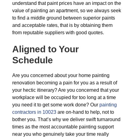
understand that paint prices have an impact on the
value of painting an apartment, so we always seek
to find a middle ground between superior paints
and acceptable rates, that is by obtaining them
from reputable suppliers with good quotes.
Aligned to Your
Schedule
Are you concerned about your home painting
renovation becoming a pain for you as a result of
your hectic itinerary? Are you concerned that your
workplace will be occupied for too long at a time
you need it to get some work done? Our
painting
contractors in 10023
are on-hand to help, not to
bother you. That’s why we deliver swift turnaround
times as the most accountable painting support
near you who genuinely take your time really