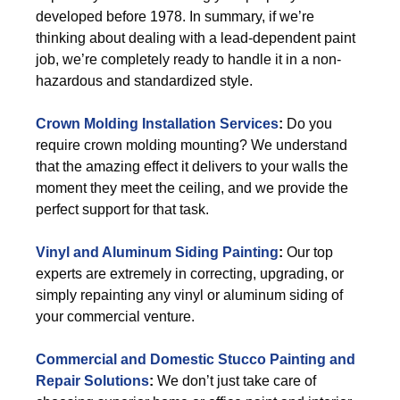
developed before 1978. In summary, if we’re
thinking about dealing with a lead-dependent paint
job, we’re completely ready to handle it in a non-
hazardous and standardized style.
Crown Molding Installation Services
:
Do you
require crown molding mounting? We understand
that the amazing effect it delivers to your walls the
moment they meet the ceiling, and we provide the
perfect support for that task.
Vinyl and Aluminum Siding Painting
:
Our top
experts are extremely in correcting, upgrading, or
simply repainting any vinyl or aluminum siding of
your commercial venture.
Commercial and Domestic Stucco Painting and
Repair Solutions
:
We don’t just take care of