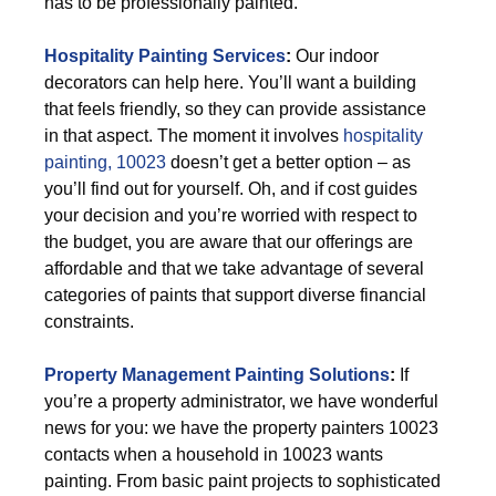
has to be professionally painted.
Hospitality Painting Services
:
Our indoor
decorators can help here. You’ll want a building
that feels friendly, so they can provide assistance
in that aspect. The moment it involves
hospitality
painting, 10023
doesn’t get a better option – as
you’ll find out for yourself. Oh, and if cost guides
your decision and you’re worried with respect to
the budget, you are aware that our offerings are
affordable and that we take advantage of several
categories of paints that support diverse financial
constraints.
Property Management Painting Solutions
:
If
you’re a property administrator, we have wonderful
news for you: we have the property painters 10023
contacts when a household in 10023 wants
painting. From basic paint projects to sophisticated