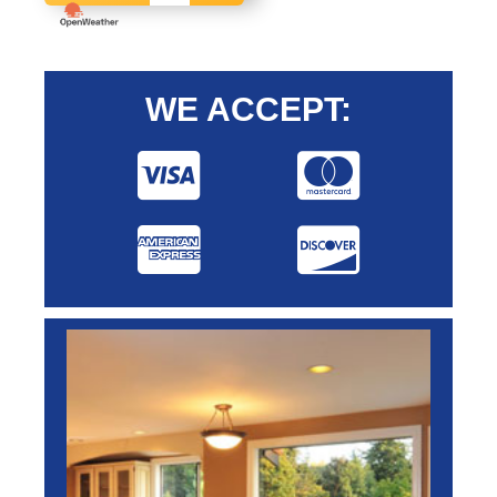
WE ACCEPT: