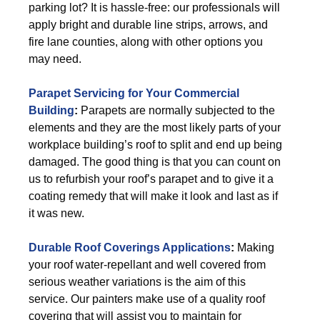
parking lot? It is hassle-free: our professionals will
apply bright and durable line strips, arrows, and
fire lane counties, along with other options you
may need.
Parapet Servicing for Your Commercial
Building
:
Parapets are normally subjected to the
elements and they are the most likely parts of your
workplace building’s roof to split and end up being
damaged. The good thing is that you can count on
us to refurbish your roof’s parapet and to give it a
coating remedy that will make it look and last as if
it was new.
Durable Roof Coverings Applications
:
Making
your roof water-repellant and well covered from
serious weather variations is the aim of this
service. Our painters make use of a quality roof
covering that will assist you to maintain for