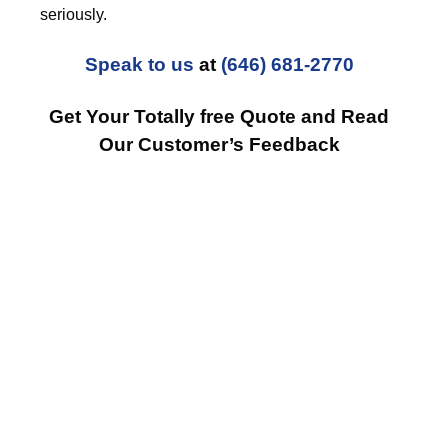
seriously.
Speak to us
at
(646) 681-2770
Get Your Totally free Quote and Read
Our Customer’s Feedback