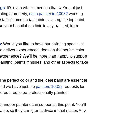
ngs
:
It’s even vital to mention that we’re not just
nting a property,
each painter in 10032
working
 staff of commercial painters. Using the top paint
ke your hospital or clinic totally painted, from
s
:
Would you like to have our painting specialist
 to deliver experienced ideas on the perfect color
ll experience? We’ll be more than happy to support
ainting, paints, finishes, and other aspects to take
he perfect color and the ideal paint are essential
and we have just the
painters 10032
requests for
 required to be professionally painted.
r indoor painters can support at this point. You’ll
ble, so they can grant advice in that matter. Any