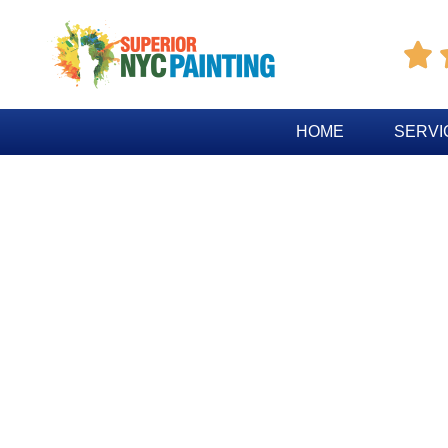

HOME
SERVI