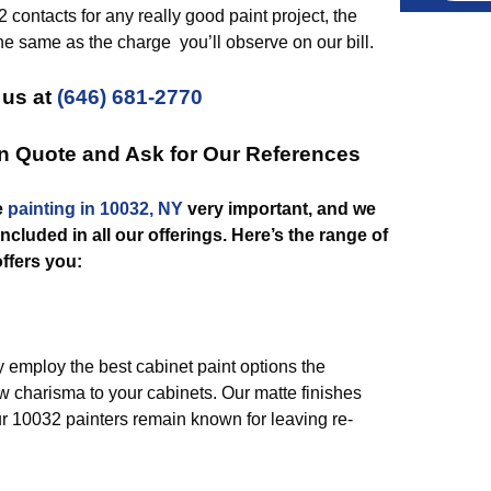
 contacts for any really good paint project, the
he same as the charge you’ll observe on our bill.
 us at
(646) 681-2770
on Quote and Ask for Our References
e
painting in 10032, NY
very important, and we
included in all our offerings. Here’s the range of
ffers you:
 employ the best cabinet paint options the
w charisma to your cabinets. Our matte finishes
r 10032 painters remain known for leaving re-