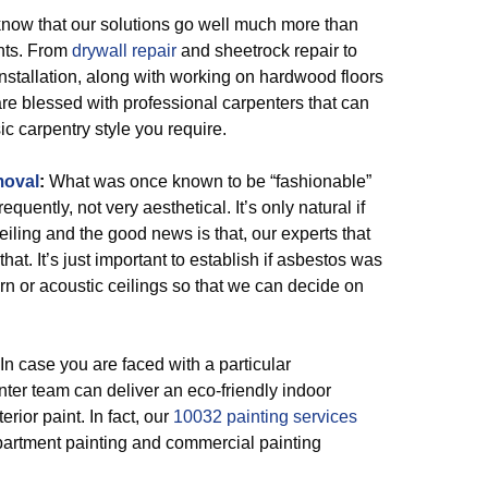
now that our solutions go well much more than
ints. From
drywall repair
and sheetrock repair to
nstallation, along with working on hardwood floors
are blessed with professional carpenters that can
c carpentry style you require.
moval
:
What was once known to be “fashionable”
quently, not very aesthetical. It’s only natural if
eiling and the good news is that, our experts that
hat. It’s just important to establish if asbestos was
orn or acoustic ceilings so that we can decide on
 In case you are faced with a particular
ter team can deliver an eco-friendly indoor
rior paint. In fact, our
10032 painting services
apartment painting and commercial painting