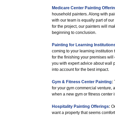
Medicare Center Painting Offeri
household painters. Along with pai
with our team is equally part of our
for the project, our painters will ma
beginning to conclusion.
Painting for Learning Institution
coming to your learning institution
for the finishing your premises wi
you with expert advice about wall p
into account for the best impact.
Gym & Fitness Center Painting
:
T
for your gym commercial venture, 
when a new gym or fitness center is
Hospitality Painting Offerings
:
Ou
want a property that seems comforta