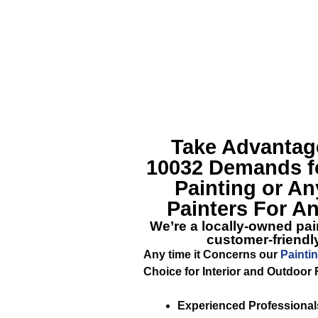
Take Advantage
10032
Demands fo
Painting or An
Painters For An
We’re a locally-owned pain
customer-friendly
Any time it Concerns our
Painti
Choice for Interior and Outdoor 
Experienced Professional