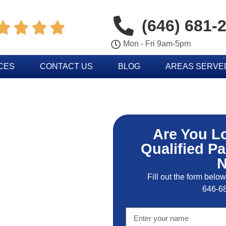
(646) 681-




Mon - Fri 9am-5pm
CES
CONTACT US
BLOG
AREAS SERVE
Are You L
Qualified Pa
Fill out the form below
646-6