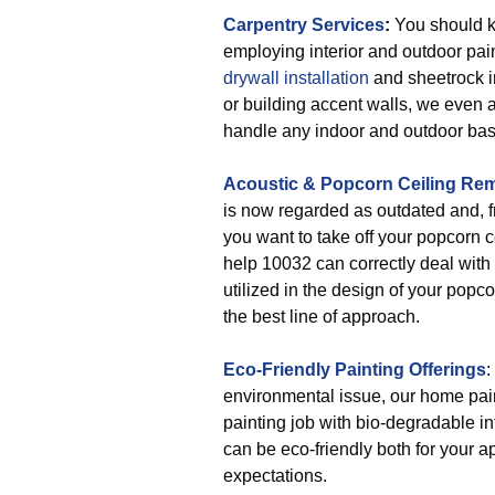
Carpentry Services
:
You should k
employing interior and outdoor pa
drywall installation
and sheetrock i
or building accent walls, we even 
handle any indoor and outdoor basi
Acoustic & Popcorn Ceiling Re
is now regarded as outdated and, fre
you want to take off your popcorn c
help 10032 can correctly deal with t
utilized in the design of your popc
the best line of approach.
Eco-Friendly Painting Offerings
:
environmental issue, our home pain
painting job with bio-degradable inte
can be eco-friendly both for your 
expectations.