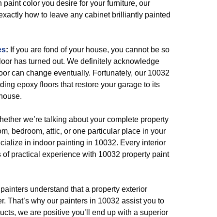
paint color you desire for your furniture, our
exactly how to leave any cabinet brilliantly painted
es
:
If you are fond of your house, you cannot be so
loor has turned out. We definitely acknowledge
oor can change eventually. Fortunately, our 10032
ding epoxy floors that restore your garage to its
 house.
ether we’re talking about your complete property
room, bedroom, attic, or one particular place in your
ialize in indoor painting in 10032. Every interior
 of practical experience with 10032 property paint
painters understand that a property exterior
. That’s why our painters in 10032 assist you to
ucts, we are positive you’ll end up with a superior