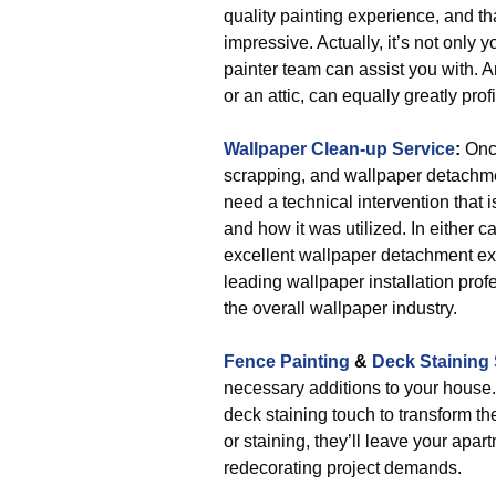
quality painting experience, and tha
impressive. Actually, it’s not only
painter team can assist you with. A
or an attic, can equally greatly prof
Wallpaper Clean-up Service
:
Once
scrapping, and wallpaper detachme
need a technical intervention that
and how it was utilized. In either c
excellent wallpaper detachment exp
leading wallpaper installation prof
the overall wallpaper industry.
Fence Painting
&
Deck Staining 
necessary additions to your house.
deck staining touch to transform the
or staining, they’ll leave your ap
redecorating project demands.