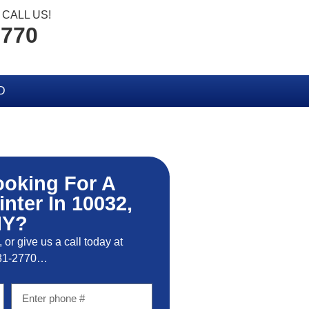
CALL US!
2770
D
ooking For A
inter In 10032,
NY?
, or give us a call today at
81-2770…