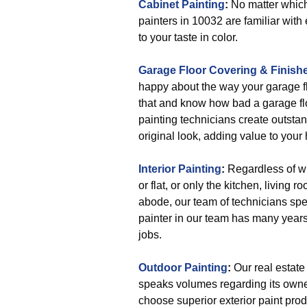
Cabinet Painting
:
No matter which 
painters in 10032 are familiar with 
to your taste in color.
Garage Floor Covering & Finish
happy about the way your garage f
that and know how bad a garage fl
painting technicians create outstan
original look, adding value to your
Interior Painting
:
Regardless of wh
or flat, or only the kitchen, living 
abode, our team of technicians spec
painter in our team has many years
jobs.
Outdoor Painting
:
Our real estate 
speaks volumes regarding its owner
choose superior exterior paint prod