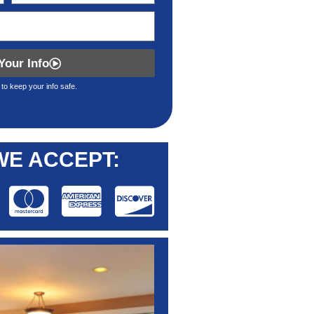
Your Info
to keep your info safe.
WE ACCEPT: