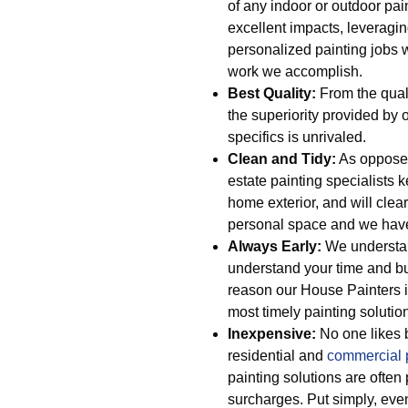
of any indoor or outdoor pai
excellent impacts, leveragi
personalized painting jobs 
work we accomplish.
Best Quality:
From the quali
the superiority provided by 
specifics is unrivaled.
Clean and Tidy:
As opposed 
estate painting specialists 
home exterior, and will clear 
personal space and we have o
Always Early:
We understan
understand your time and bu
reason our House Painters i
most timely painting soluti
Inexpensive:
No one likes b
residential and
commercial 
painting solutions are often
surcharges. Put simply, even