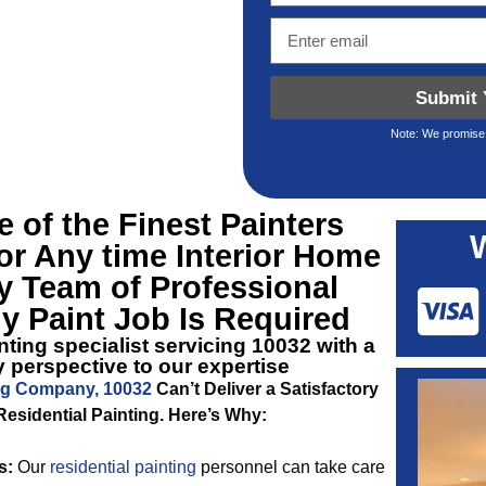
Submit 
Note: We promise 
 of the Finest
Painters
r Any time Interior Home
y Team of Professional
y Paint Job Is Required
ting specialist servicing 10032 with a
 perspective to our expertise
ng Company, 10032
Can’t Deliver a Satisfactory
Residential Painting. Here’s Why:
s:
Our
residential painting
personnel can take care