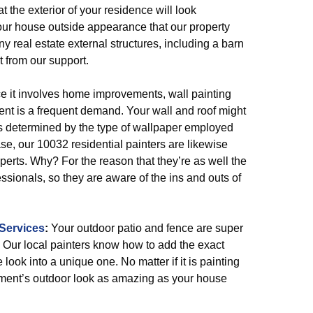
t the exterior of your residence will look
 your house outside appearance that our property
ny real estate external structures, including a barn
it from our support.
 it involves home improvements, wall painting
nt is a frequent demand. Your wall and roof might
 is determined by the type of wallpaper employed
ase, our 10032 residential painters are likewise
erts. Why? For the reason that they’re as well the
essionals, so they are aware of the ins and outs of
Services
:
Your outdoor patio and fence are super
 Our local painters know how to add the exact
 look into a unique one. No matter if it is painting
artment’s outdoor look as amazing as your house