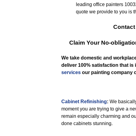
leading office painters 10032
quote we provide to you is t
Contact
Claim Your No-obligati
We take domestic and workplac
deliver 100% satisfaction that is 
services
our painting company o
Cabinet Refinishing
:
We basically
moment you are trying to give a ne
remain especially charming and ou
done cabinets stunning.