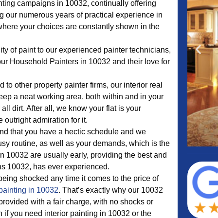
nting campaigns in 10032, continually offering
ng our numerous years of practical experience in
where your choices are constantly shown in the
ty of paint to our experienced painter technicians,
our Household Painters in 10032 and their love for
to other property painter firms, our interior real
keep a neat working area, both within and in your
all dirt. After all, we know your flat is your
utright admiration for it.
d that you have a hectic schedule and we
sy routine, as well as your demands, which is the
n 10032 are usually early, providing the best and
ons 10032, has ever experienced.
eing shocked any time it comes to the price of
painting in 10032
. That’s exactly why our 10032
 provided with a fair charge, with no shocks or
 if you need interior painting in 10032 or the