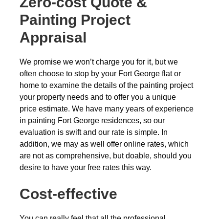
Zero-cost
Quote &
Painting Project
Appraisal
We promise we won’t charge you for it, but we
often choose to stop by your Fort George flat or
home to examine the details of the painting project
your property needs and to offer you a unique
price estimate. We have many years of experience
in painting Fort George residences, so our
evaluation is swift and our rate is simple. In
addition, we may as well offer online rates, which
are not as comprehensive, but doable, should you
desire to have your free rates this way.
Cost-effective
You can really feel that all the professional