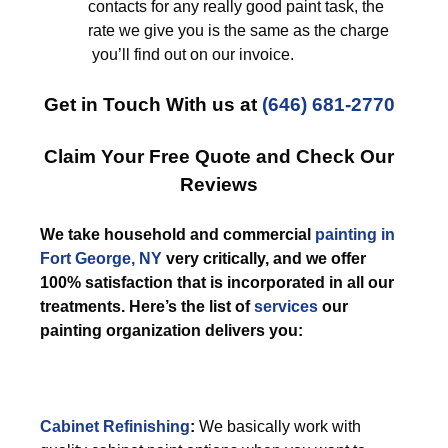
contacts for any really good paint task, the
rate we give you is the same as the charge
you’ll find out on our invoice.
Get in Touch With us at
(646) 681-2770
Claim Your Free Quote and Check Our
Reviews
We take household and commercial
painting in
Fort George, NY
very critically, and we offer
100% satisfaction that is incorporated in all our
treatments. Here’s the list of
services
our
painting organization delivers you:
Cabinet Refinishing
:
We basically work with