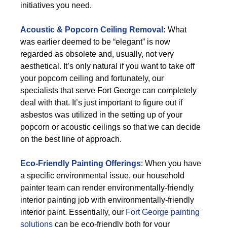
initiatives you need.
Acoustic & Popcorn Ceiling Removal
:
What
was earlier deemed to be “elegant” is now
regarded as obsolete and, usually, not very
aesthetical. It’s only natural if you want to take off
your popcorn ceiling and fortunately, our
specialists that serve Fort George can completely
deal with that. It’s just important to figure out if
asbestos was utilized in the setting up of your
popcorn or acoustic ceilings so that we can decide
on the best line of approach.
Eco-Friendly Painting Offerings
: When you have
a specific environmental issue, our household
painter team can render environmentally-friendly
interior painting job with environmentally-friendly
interior paint. Essentially, our
Fort George painting
solutions
can be eco-friendly both for your