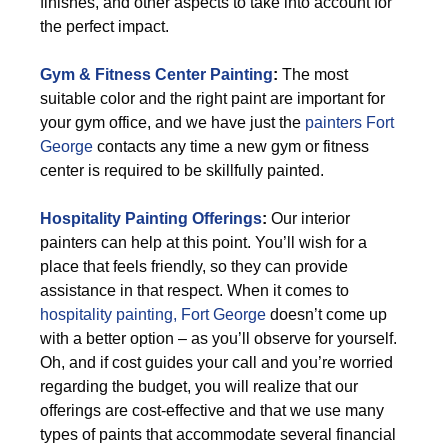
finishes, and other aspects to take into account for
the perfect impact.
Gym & Fitness Center Painting
:
The most
suitable color and the right paint are important for
your gym office, and we have just the
painters Fort
George
contacts any time a new gym or fitness
center is required to be skillfully painted.
Hospitality Painting Offerings
:
Our interior
painters can help at this point. You’ll wish for a
place that feels friendly, so they can provide
assistance in that respect. When it comes to
hospitality painting, Fort George
doesn’t come up
with a better option – as you’ll observe for yourself.
Oh, and if cost guides your call and you’re worried
regarding the budget, you will realize that our
offerings are cost-effective and that we use many
types of paints that accommodate several financial