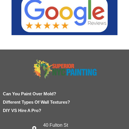
Can You Paint Over Mold?
Different Types Of Wall Textures?
DIY VS Hire A Pro?
40 Fulton St