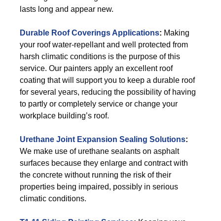
lasts long and appear new.
Durable Roof Coverings Applications
:
Making
your roof water-repellant and well protected from
harsh climatic conditions is the purpose of this
service. Our painters apply an excellent roof
coating that will support you to keep a durable roof
for several years, reducing the possibility of having
to partly or completely service or change your
workplace building’s roof.
Urethane Joint Expansion Sealing Solutions
:
We make use of urethane sealants on asphalt
surfaces because they enlarge and contract with
the concrete without running the risk of their
properties being impaired, possibly in serious
climatic conditions.