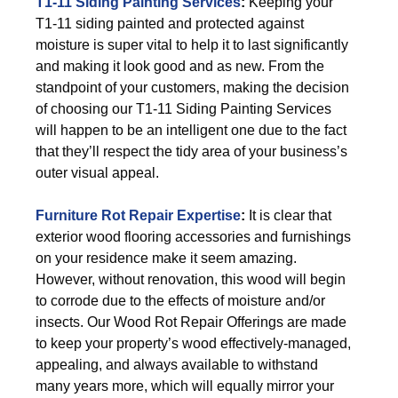
T1-11 Siding Painting Services
:
Keeping your
T1-11 siding painted and protected against
moisture is super vital to help it to last significantly
and making it look good and as new. From the
standpoint of your customers, making the decision
of choosing our T1-11 Siding Painting Services
will happen to be an intelligent one due to the fact
that they’ll respect the tidy area of your business’s
outer visual appeal.
Furniture Rot Repair Expertise
:
It is clear that
exterior wood flooring accessories and furnishings
on your residence make it seem amazing.
However, without renovation, this wood will begin
to corrode due to the effects of moisture and/or
insects. Our Wood Rot Repair Offerings are made
to keep your property’s wood effectively-managed,
appealing, and always available to withstand
many years more, which will equally mirror your