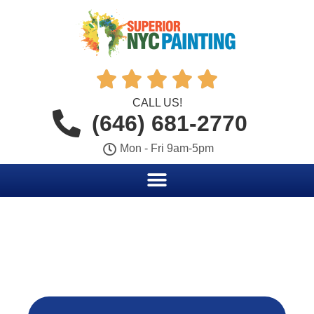





CALL US!
(646) 681-2770
Mon - Fri 9am-5pm