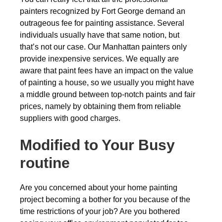
painters recognized by Fort George demand an
outrageous fee for painting assistance. Several
individuals usually have that same notion, but
that’s not our case. Our Manhattan painters only
provide inexpensive services. We equally are
aware that paint fees have an impact on the value
of painting a house, so we usually you might have
a middle ground between top-notch paints and fair
prices, namely by obtaining them from reliable
suppliers with good charges.
Modified to Your Busy
routine
Are you concerned about your home painting
project becoming a bother for you because of the
time restrictions of your job? Are you bothered