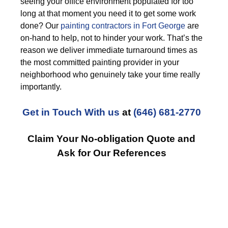
seeing your office environment populated for too
long at that moment you need it to get some work
done? Our
painting contractors in Fort George
are
on-hand to help, not to hinder your work. That’s the
reason we deliver immediate turnaround times as
the most committed painting provider in your
neighborhood who genuinely take your time really
importantly.
Get in Touch With us
at
(646) 681-2770
Claim Your No-obligation Quote and
Ask for Our References