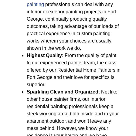
painting
professionals can deal with any
interior or exterior painting projects in Fort
George, continually producing quality
outcomes, taking advantage of our loads of
practical experience in custom painting
works wherein your choices are usually
shown in the work we do.
Highest Quality:
From the quality of paint
to our experienced painter team, the class
offered by our Residential Home Painters in
Fort George and their love for specifics is
superior.
Sparkling Clean and Organized:
Not like
other house painter firms, our interior
residential painting professionals keep a
sleek working area, both inside and in your
apartment outdoor, and won’t leave any
mess behind. However, we know your
residence is your haven and we have