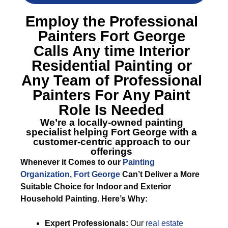
Employ the Professional
Painters Fort George
Calls Any time Interior
Residential Painting or
Any Team of Professional
Painters For Any Paint
Role Is Needed
We’re a locally-owned painting
specialist helping Fort George with a
customer-centric approach to our
offerings
Whenever it Comes to our
Painting
Organization, Fort George
Can’t Deliver a More
Suitable Choice for Indoor and Exterior
Household Painting. Here’s Why:
Expert Professionals:
Our
real estate