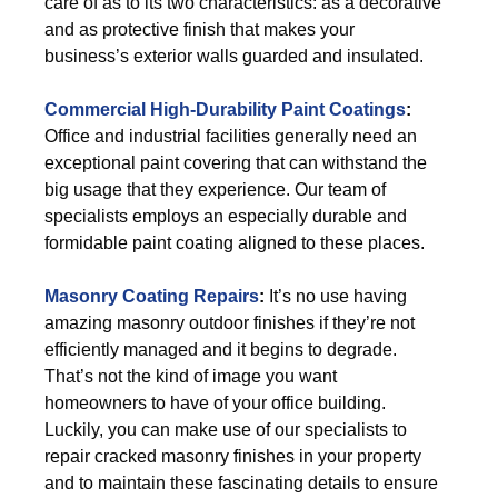
care of as to its two characteristics: as a decorative
and as protective finish that makes your
business’s exterior walls guarded and insulated.
Commercial High-Durability Paint Coatings
:
Office and industrial facilities generally need an
exceptional paint covering that can withstand the
big usage that they experience. Our team of
specialists employs an especially durable and
formidable paint coating aligned to these places.
Masonry Coating Repairs
:
It’s no use having
amazing masonry outdoor finishes if they’re not
efficiently managed and it begins to degrade.
That’s not the kind of image you want
homeowners to have of your office building.
Luckily, you can make use of our specialists to
repair cracked masonry finishes in your property
and to maintain these fascinating details to ensure