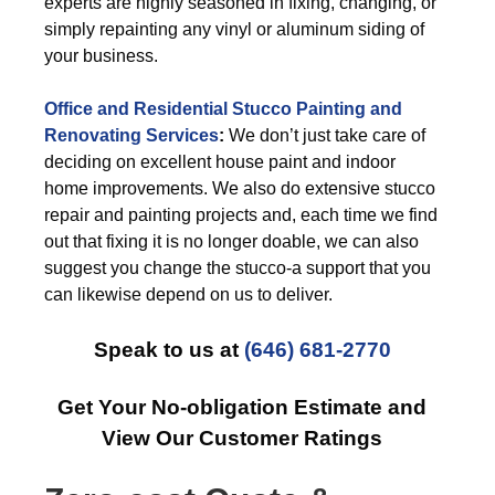
experts are highly seasoned in fixing, changing, or
simply repainting any vinyl or aluminum siding of
your business.
Office and Residential Stucco Painting and
Renovating Services
:
We don’t just take care of
deciding on excellent house paint and indoor
home improvements. We also do extensive stucco
repair and painting projects and, each time we find
out that fixing it is no longer doable, we can also
suggest you change the stucco-a support that you
can likewise depend on us to deliver.
Speak to us at
(646) 681-2770
Get Your No-obligation Estimate and
View Our Customer Ratings