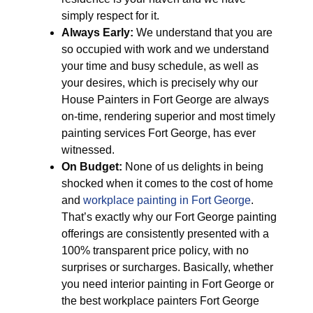
simply respect for it.
Always Early:
We understand that you are
so occupied with work and we understand
your time and busy schedule, as well as
your desires, which is precisely why our
House Painters in Fort George are always
on-time, rendering superior and most timely
painting services Fort George, has ever
witnessed.
On Budget:
None of us delights in being
shocked when it comes to the cost of home
and
workplace painting in Fort George
.
That’s exactly why our Fort George painting
offerings are consistently presented with a
100% transparent price policy, with no
surprises or surcharges. Basically, whether
you need interior painting in Fort George or
the best workplace painters Fort George