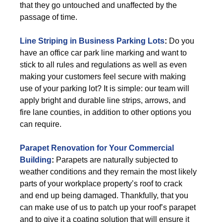
that they go untouched and unaffected by the
passage of time.
Line Striping in Business Parking Lots
:
Do you
have an office car park line marking and want to
stick to all rules and regulations as well as even
making your customers feel secure with making
use of your parking lot? It is simple: our team will
apply bright and durable line strips, arrows, and
fire lane counties, in addition to other options you
can require.
Parapet Renovation for Your Commercial
Building
:
Parapets are naturally subjected to
weather conditions and they remain the most likely
parts of your workplace property’s roof to crack
and end up being damaged. Thankfully, that you
can make use of us to patch up your roof’s parapet
and to give it a coating solution that will ensure it