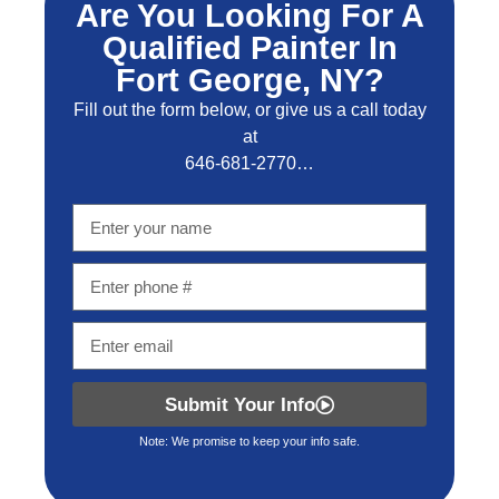
Are You Looking For A
Qualified Painter In
Fort George, NY?
Fill out the form below, or give us a call today
at
646-681-2770…
Submit Your Info
Note: We promise to keep your info safe.