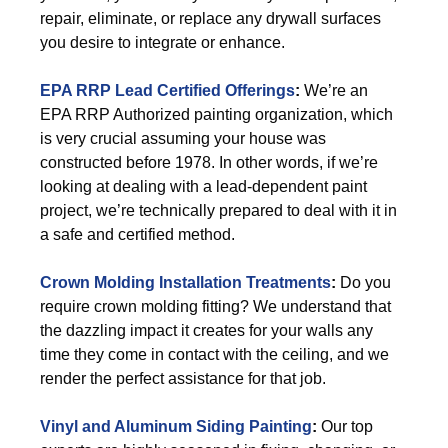
repair, eliminate, or replace any drywall surfaces
you desire to integrate or enhance.
EPA RRP Lead Certified Offerings
:
We’re an
EPA RRP Authorized painting organization, which
is very crucial assuming your house was
constructed before 1978. In other words, if we’re
looking at dealing with a lead-dependent paint
project, we’re technically prepared to deal with it in
a safe and certified method.
Crown Molding Installation Treatments
:
Do you
require crown molding fitting? We understand that
the dazzling impact it creates for your walls any
time they come in contact with the ceiling, and we
render the perfect assistance for that job.
Vinyl and Aluminum Siding Painting
:
Our top