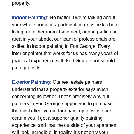
property.
Indoor Painting
:
No matter if we’re talking about
your whole home or apartment, or only the kitchen,
living room, bedroom, basement, or one particular
area in your abode, our team of professionals are
skilled in indoor painting in Fort George. Every
interior painter that works for us has many years of
practical experience with Fort George household
paint projects.
Exterior Painting
:
Our real estate painters
understand that a property exterior says much
concerning its owner. That’s precisely why our
painters in Fort George support you to purchase
the most effective outdoor paint options, we are
certain you’ll get a superior quality painting
experience, and that the outside of your apartment
will look incredible. In reality, it’s not only your