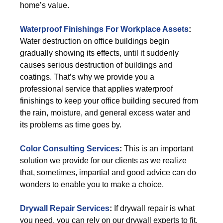
home’s value.
Waterproof Finishings For Workplace Assets
:
Water destruction on office buildings begin
gradually showing its effects, until it suddenly
causes serious destruction of buildings and
coatings. That’s why we provide you a
professional service that applies waterproof
finishings to keep your office building secured from
the rain, moisture, and general excess water and
its problems as time goes by.
Color Consulting Services
:
This is an important
solution we provide for our clients as we realize
that, sometimes, impartial and good advice can do
wonders to enable you to make a choice.
Drywall Repair Services
:
If drywall repair is what
you need, you can rely on our drywall experts to fit,