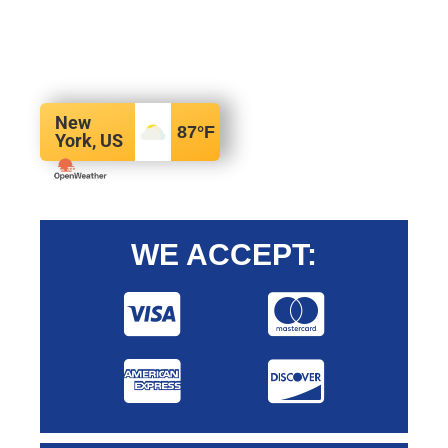
New
87
°F
York, US
WE ACCEPT: