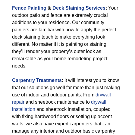
Fence Painting
&
Deck Staining Services
:
Your
outdoor patio and fence are extremely crucial
additions to your residence. Our community
painters are familiar with how to apply the perfect
deck staining touch to make everything look
different. No matter if it is painting or staining,
they’ll render your property’s outer look as
remarkable as your home remodeling project
needs.
Carpentry Treatments
:
It will interest you to know
that our solutions go well far more than just making
use of indoor and outdoor paints. From
drywall
repair
and sheetrock maintenance to
drywall
installation
and sheetrock installation, coupled
with fixing hardwood floors or setting up accent
walls, we also have expert carpenters that can
manage any interior and outdoor basic carpentry