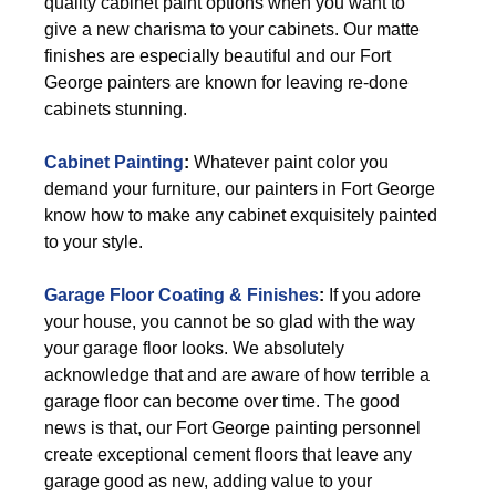
quality cabinet paint options when you want to
give a new charisma to your cabinets. Our matte
finishes are especially beautiful and our Fort
George painters are known for leaving re-done
cabinets stunning.
Cabinet Painting
:
Whatever paint color you
demand your furniture, our painters in Fort George
know how to make any cabinet exquisitely painted
to your style.
Garage Floor Coating & Finishes
:
If you adore
your house, you cannot be so glad with the way
your garage floor looks. We absolutely
acknowledge that and are aware of how terrible a
garage floor can become over time. The good
news is that, our Fort George painting personnel
create exceptional cement floors that leave any
garage good as new, adding value to your