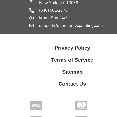
New York, NY 10038
(646) 681-2770
Mon - Sun 24/7
support@superiornycpainting.com
Privacy Policy
Terms of Service
Sitemap
Contact Us
Contact Us
Privacy Policy
Terms of Service