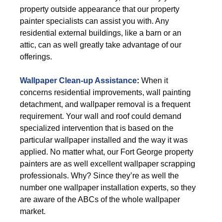
property outside appearance that our property
painter specialists can assist you with. Any
residential external buildings, like a barn or an
attic, can as well greatly take advantage of our
offerings.
Wallpaper Clean-up Assistance
:
When it
concerns residential improvements, wall painting
detachment, and wallpaper removal is a frequent
requirement. Your wall and roof could demand
specialized intervention that is based on the
particular wallpaper installed and the way it was
applied. No matter what, our Fort George property
painters are as well excellent wallpaper scrapping
professionals. Why? Since they’re as well the
number one wallpaper installation experts, so they
are aware of the ABCs of the whole wallpaper
market.