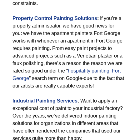
constraints.
Property Control Painting Solutions
:
If you’re a
property administrator, we have good news for
you: we have the apartment painters Fort George
works with whenever an apartment in Fort George
requires painting. From easy paint projects to
advanced projects such as a Venetian plaster or a
faux polishing, there’s a reason the reason we are
rated so good under the “
hospitality painting, Fort
George
” search term on Google-due to the fact that
our artists are really capable experts!
Industrial Painting Services
:
Want to apply an
exceptional coat of paint to your industrial factory?
Over the years, we’ve delivered indoor painting
solutions for organizations in different areas that
have often rendered the companies that used our
services quite more than happy.