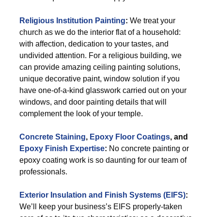
Religious Institution Painting
:
We treat your
church as we do the interior flat of a household:
with affection, dedication to your tastes, and
undivided attention. For a religious building, we
can provide amazing ceiling painting solutions,
unique decorative paint, window solution if you
have one-of-a-kind glasswork carried out on your
windows, and door painting details that will
complement the look of your temple.
Concrete Staining
,
Epoxy Floor Coatings
, and
Epoxy Finish Expertise
:
No concrete painting or
epoxy coating work is so daunting for our team of
professionals.
Exterior
Insulation and Finish Systems (EIFS)
:
We’ll keep your business’s EIFS properly-taken