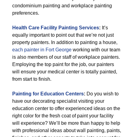
condominium painting and workplace painting
preferences.
Health Care Facility Painting Services
:
It’s
equally important to point out that we’re not just
property painters. In addition to painting a house,
each painter in Fort George
working with our team
is also members of our staff of workplace painters.
Employing the top paint for the job, our painters
will ensure your medical center is totally painted,
from start to finish.
Painting for Education Centers
:
Do you wish to
have our decorating specialist visiting your
education center to offer experienced ideas on the
right color for the fresh coat of paint your facility
will experience? We’ll be more than happy to help
with professional ideas about wall painting, paints,