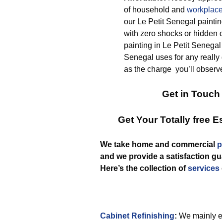
of household and
workplace
our Le Petit Senegal paintin
with zero shocks or hidden c
painting in Le Petit Senegal
Senegal uses for any really 
as the charge you’ll observe
Get in Touch
Get Your Totally free 
We take home and commercial
p
and we provide a satisfaction gua
Here’s the collection of
services
Cabinet Refinishing
:
We mainly em