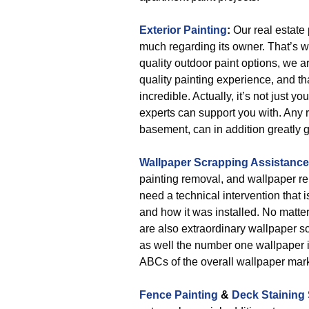
Exterior Painting
:
Our real estate 
much regarding its owner. That’s w
quality outdoor paint options, we 
quality painting experience, and tha
incredible. Actually, it’s not just y
experts can support you with. Any r
basement, can in addition greatly g
Wallpaper Scrapping Assistance
painting removal, and wallpaper re
need a technical intervention that
and how it was installed. No matter
are also extraordinary wallpaper s
as well the number one wallpaper in
ABCs of the overall wallpaper mark
Fence Painting
&
Deck Staining 