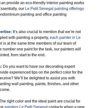
 can provide an eco-friendly interior painting works
Essentially, our
Le Petit Senegal painting offerings
condominium painting and office painting
ertise
:
It’s also crucial to mention that we’re not
pled with painting a property,
each painter in Le
l is at the same time members of our team of
number one paint for the task, our painters will
inted, from start to the end.
s
:
Do you want to have our decorating expert
ovide experienced tips on the perfect color for the
 receive? We’ll be delighted to assist you with
ding wall painting, paints, finishes, and other
tcome.
he right color and the ideal paint are crucial for
the
painters Le Petit Senegal
contacts when a new