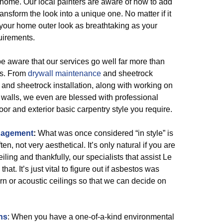
r home. Our local painters are aware of how to add
ransform the look into a unique one. No matter if it
ep your home outer look as breathtaking as your
uirements.
 aware that our services go well far more than
ts. From
drywall maintenance
and sheetrock
and sheetrock installation, along with working on
 walls, we even are blessed with professional
or and exterior basic carpentry style you require.
nagement
:
What was once considered “in style” is
, not very aesthetical. It’s only natural if you are
iling and thankfully, our specialists that assist Le
hat. It’s just vital to figure out if asbestos was
orn or acoustic ceilings so that we can decide on
ns
: When you have a one-of-a-kind environmental