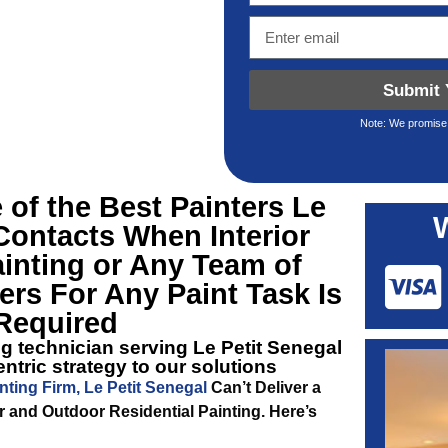
Submit 
Note: We promise 
 of the Best
Painters Le
ontacts When Interior
ainting or Any Team of
rs For Any Paint Task Is
Required
ng technician serving Le Petit Senegal
ntric strategy to our solutions
nting Firm, Le Petit Senegal
Can’t Deliver a
r and Outdoor Residential Painting. Here’s