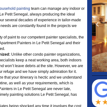
ousehold painting
team can manage any indoor or
 Le Petit Senegal, always producing the ideal
our several decades of experience in tailor-made
 needs are constantly found in the projects we
y of paint to our competent painter specialists, the
Apartment Painters in Le Petit Senegal and their
led.
nized:
Unlike other condo painter organizations,
pecialists keep a neat working area, both indoors
nd won’t leave debris at the site. However, we are
r refuge and we have simply admiration for it.
e that your itinerary is hectic and we understand
tine, as well as your requirements, which is
ainters in Le Petit Senegal are never late,
imely painting solutions Le Petit Senegal, has
tes being shocked any time it involves the cost