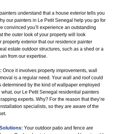
painters understand that a house exterior tells you
hy our painters in Le Petit Senegal help you go for
are convinced you’ll experience an outstanding
t the outer look of your property will look
our property exterior that our residence painter
eal estate outdoor structures, such as a shed or a
ain from our expertise.
:
Once it involves property improvements, wall
moval is a regular need. Your wall and roof could
 is determined by the kind of wallpaper employed
 what, our Le Petit Senegal residential painters
crapping experts. Why? For the reason that they’re
stallation specialists, so they are aware of the
et.
Solutions
:
Your outdoor patio and fence are