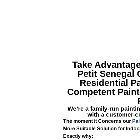
Take Advantage
Petit Senegal
C
Residential P
Competent Painte
We’re a family-run painti
with a customer-ce
The moment it Concerns our
Pai
More Suitable Solution for Indoo
Exactly why: