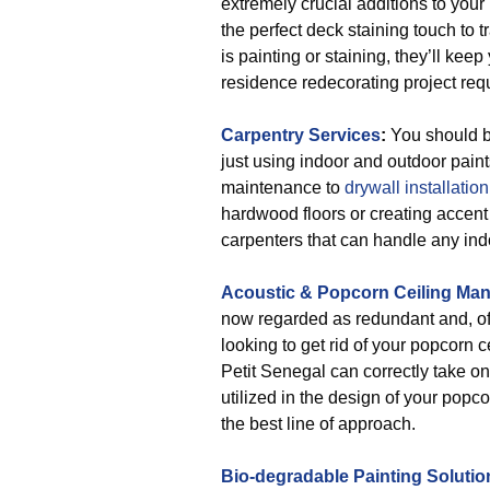
extremely crucial additions to you
the perfect deck staining touch to t
is painting or staining, they’ll ke
residence redecorating project req
Carpentry Services
:
You should be
just using indoor and outdoor pain
maintenance to
drywall installation
hardwood floors or creating accent
carpenters that can handle any indo
Acoustic & Popcorn Ceiling Ma
now regarded as redundant and, often
looking to get rid of your popcorn ce
Petit Senegal can correctly take on t
utilized in the design of your popc
the best line of approach.
Bio-degradable Painting Solutio