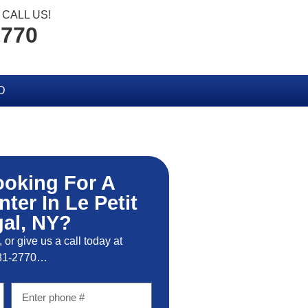
CALL US!
2770
D
ooking For A
nter In Le Petit
al, NY?
, or give us a call today at
81-2770…