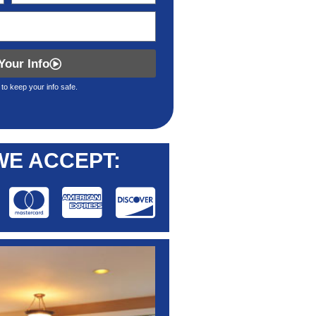
Your Info
to keep your info safe.
WE ACCEPT: