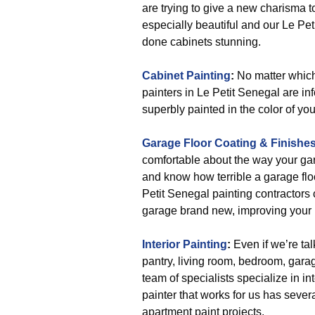
are trying to give a new charisma t
especially beautiful and our Le Pet
done cabinets stunning.
Cabinet Painting
:
No matter which 
painters in Le Petit Senegal are i
superbly painted in the color of you
Garage Floor Coating & Finishe
comfortable about the way your ga
and know how terrible a garage floo
Petit Senegal painting contractors 
garage brand new, improving your
Interior Painting
:
Even if we’re tal
pantry, living room, bedroom, garag
team of specialists specialize in in
painter that works for us has seve
apartment paint projects.