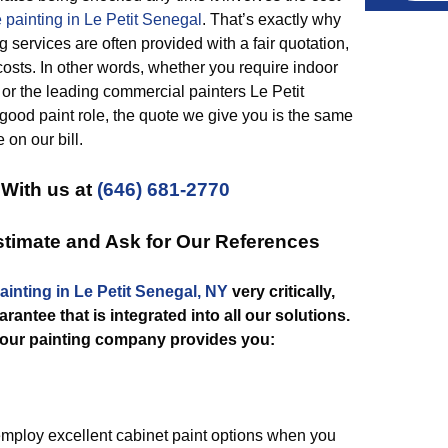
 painting in Le Petit Senegal
. That’s exactly why
g services are often provided with a fair quotation,
osts. In other words, whether you require indoor
 or the leading commercial painters Le Petit
good paint role, the quote we give you is the same
 on our bill.
 With us at
(646) 681-2770
Estimate and Ask for Our References
ainting in Le Petit Senegal, NY
very critically,
rantee that is integrated into all our solutions.
our painting company provides you:
ploy excellent cabinet paint options when you