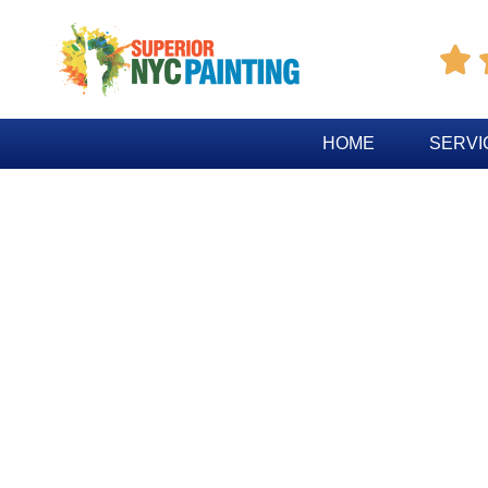

HOME
SERVI