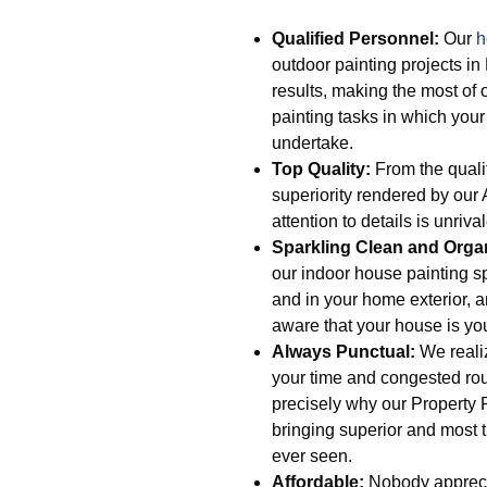
Qualified Personnel:
Our
h
outdoor painting projects in
results, making the most of 
painting tasks in which your
undertake.
Top Quality:
From the qualit
superiority rendered by our 
attention to details is unriva
Sparkling Clean and Orga
our indoor house painting s
and in your home exterior, a
aware that your house is you
Always Punctual:
We realiz
your time and congested rou
precisely why our Property P
bringing superior and most t
ever seen.
Affordable:
Nobody apprecia