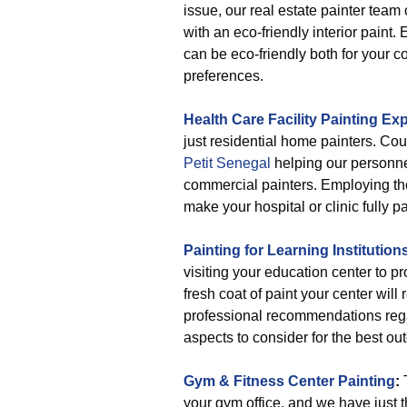
issue, our real estate painter team
with an eco-friendly interior paint. 
can be eco-friendly both for your 
preferences.
Health Care Facility Painting Exp
just residential home painters. Cou
Petit Senegal
helping our personne
commercial painters. Employing the 
make your hospital or clinic fully pa
Painting for Learning Institution
visiting your education center to pr
fresh coat of paint your center will
professional recommendations regar
aspects to consider for the best ou
Gym & Fitness Center Painting
:
T
your gym office, and we have just 