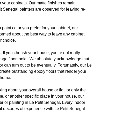
o your cabinets. Our matte finishes remain
it Senegal painters are observed for leaving re-
paint color you prefer for your cabinet, our
nformed about the best way to leave any cabinet
r choice.
s
:
If you cherish your house, you’re not really
rage floor looks. We absolutely acknowledge that
r can turn out to be eventually. Fortunately, our Le
create outstanding epoxy floors that render your
 home.
king about your overall house or flat, or only the
e, or another specific place in your house, our
terior painting in Le Petit Senegal. Every indoor
ral decades of experience with Le Petit Senegal