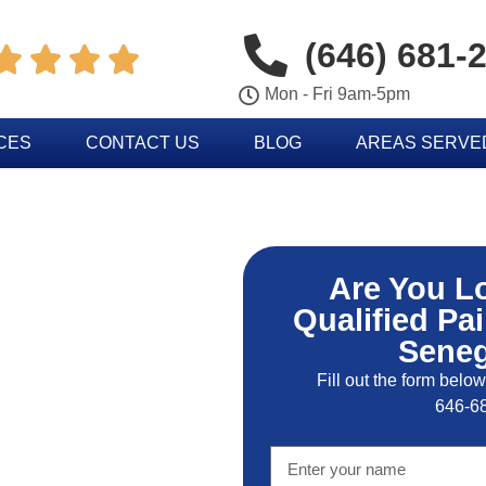
(646) 681-




Mon - Fri 9am-5pm
CES
CONTACT US
BLOG
AREAS SERVE
Are You L
Qualified Pai
Seneg
Fill out the form below
646-6