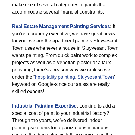
make use of several categories of paints that
accommodate several financial constraints.
Real Estate Management Painting Services
:
If
you’re a property executive, we have great news
for you: we are the apartment painters Stuyvesant
Town uses whenever a house in Stuyvesant Town
wants painting. From quick paint work to complex
projects as well as a Venetian plaster or a faux
polishing, there’s a reason why we rank so well
under the “
hospitality painting, Stuyvesant Town
”
keyword on Google-since our artists are really
skilled experts!
Industrial Painting Expertise
:
Looking to add a
special coat of paint to your industrial factory?
Through the years, we’ve delivered indoor
painting solutions for organizations in various
sectors that have always left the companies that