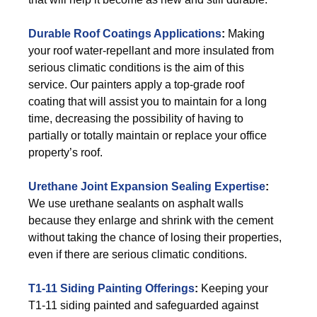
Durable Roof Coatings Applications
:
Making
your roof water-repellant and more insulated from
serious climatic conditions is the aim of this
service. Our painters apply a top-grade roof
coating that will assist you to maintain for a long
time, decreasing the possibility of having to
partially or totally maintain or replace your office
property’s roof.
Urethane Joint Expansion Sealing Expertise
:
We use urethane sealants on asphalt walls
because they enlarge and shrink with the cement
without taking the chance of losing their properties,
even if there are serious climatic conditions.
T1-11 Siding Painting Offerings
:
Keeping your
T1-11 siding painted and safeguarded against