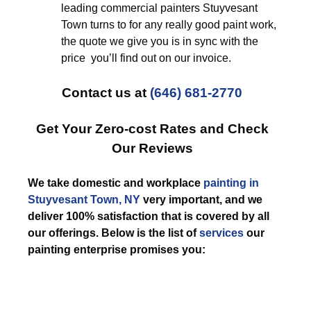
leading commercial painters Stuyvesant
Town turns to for any really good paint work,
the quote we give you is in sync with the
price you’ll find out on our invoice.
Contact us at
(646) 681-2770
Get Your Zero-cost Rates and Check
Our Reviews
We take domestic and workplace
painting in
Stuyvesant Town, NY
very important, and we
deliver 100% satisfaction that is covered by all
our offerings. Below is the list of
services
our
painting enterprise promises you: