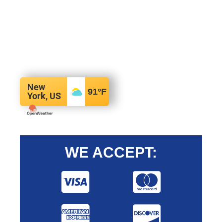
New
91
°F
York, US
WE ACCEPT: