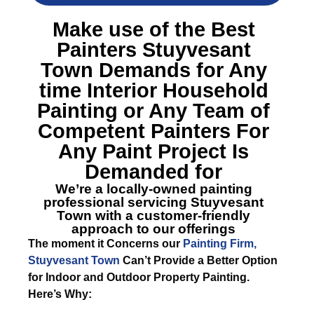
Make use of the Best
Painters Stuyvesant
Town
Demands for Any
time Interior Household
Painting or Any Team of
Competent Painters For
Any Paint Project Is
Demanded for
We’re a locally-owned painting
professional servicing Stuyvesant
Town with a customer-friendly
approach to our offerings
The moment it Concerns our
Painting Firm,
Stuyvesant Town
Can’t Provide a Better Option
for Indoor and Outdoor Property Painting.
Here’s Why: