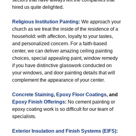
hired us quite delighted.
Religious Institution Painting
:
We approach your
church as we treat the inside of the residence of a
household: with affection, loyalty to your tastes,
and personalized concern. For a faith-based
center, we can deliver amazing ceiling painting
choices, special appealing paint, window remedy
if you have distinctive glasswork conducted on
your windows, and door painting details that will
complement the appearance of your center.
Concrete Staining
,
Epoxy Floor Coatings
, and
Epoxy Finish Offerings
:
No cement painting or
epoxy coating work is so difficult for our team of
specialists.
Exterior
Insulation and Finish Systems (EIFS)
: