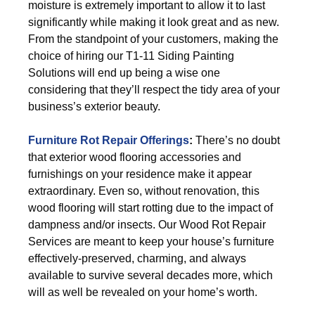
moisture is extremely important to allow it to last
significantly while making it look great and as new.
From the standpoint of your customers, making the
choice of hiring our T1-11 Siding Painting
Solutions will end up being a wise one
considering that they’ll respect the tidy area of your
business’s exterior beauty.
Furniture Rot Repair Offerings
:
There’s no doubt
that exterior wood flooring accessories and
furnishings on your residence make it appear
extraordinary. Even so, without renovation, this
wood flooring will start rotting due to the impact of
dampness and/or insects. Our Wood Rot Repair
Services are meant to keep your house’s furniture
effectively-preserved, charming, and always
available to survive several decades more, which
will as well be revealed on your home’s worth.