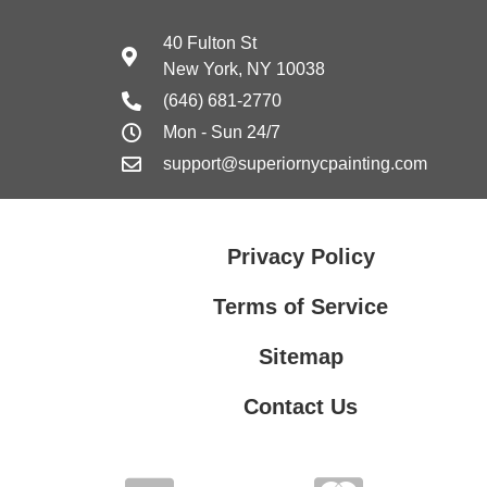
40 Fulton St
New York, NY 10038
(646) 681-2770
Mon - Sun 24/7
support@superiornycpainting.com
Privacy Policy
Terms of Service
Sitemap
Contact Us
Contact Us
Privacy Policy
Terms of Service