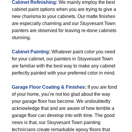
Cabinet Refinishing
:
We mainly employ the best
cabinet paint options when you are trying to give a
new charisma to your cabinets. Our matte finishes
are especially charming and our Stuyvesant Town
painters are observed for leaving re-done cabinets
stunning.
Cabinet Painting
:
Whatever paint color you need
for your cabinet, our painters in Stuyvesant Town
are familiar with the best way to make any cabinet
perfectly painted with your preferred color in mind.
Garage Floor Coating & Finishes
:
If you are fond
of your home, you’re not too glad about the way
your garage floor has become. We undoubtedly
acknowledge that and are aware of how terrible a
garage floor can develop into with time. The good
news is that, our Stuyvesant Town painting
technicians create remarkable epoxy floors that