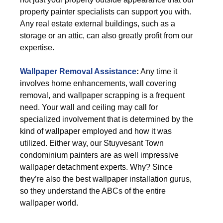
property painter specialists can support you with.
Any real estate external buildings, such as a
storage or an attic, can also greatly profit from our
expertise.
Wallpaper Removal Assistance
:
Any time it
involves home enhancements, wall covering
removal, and wallpaper scrapping is a frequent
need. Your wall and ceiling may call for
specialized involvement that is determined by the
kind of wallpaper employed and how it was
utilized. Either way, our Stuyvesant Town
condominium painters are as well impressive
wallpaper detachment experts. Why? Since
they’re also the best wallpaper installation gurus,
so they understand the ABCs of the entire
wallpaper world.