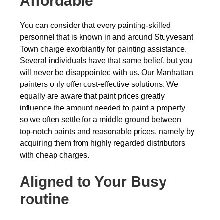
Affordable
You can consider that every painting-skilled
personnel that is known in and around Stuyvesant
Town charge exorbiantly for painting assistance.
Several individuals have that same belief, but you
will never be disappointed with us. Our Manhattan
painters only offer cost-effective solutions. We
equally are aware that paint prices greatly
influence the amount needed to paint a property,
so we often settle for a middle ground between
top-notch paints and reasonable prices, namely by
acquiring them from highly regarded distributors
with cheap charges.
Aligned to Your Busy
routine