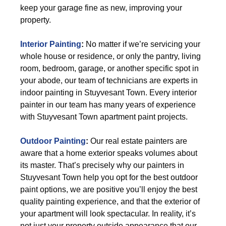
keep your garage fine as new, improving your
property.
Interior Painting
:
No matter if we’re servicing your
whole house or residence, or only the pantry, living
room, bedroom, garage, or another specific spot in
your abode, our team of technicians are experts in
indoor painting in Stuyvesant Town. Every interior
painter in our team has many years of experience
with Stuyvesant Town apartment paint projects.
Outdoor Painting
:
Our real estate painters are
aware that a home exterior speaks volumes about
its master. That’s precisely why our painters in
Stuyvesant Town help you opt for the best outdoor
paint options, we are positive you’ll enjoy the best
quality painting experience, and that the exterior of
your apartment will look spectacular. In reality, it’s
not just your property outside appearance that our