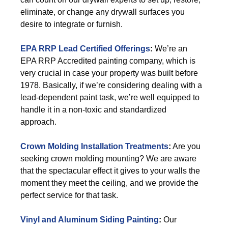
eliminate, or change any drywall surfaces you
desire to integrate or furnish.
EPA RRP Lead Certified Offerings
:
We’re an
EPA RRP Accredited painting company, which is
very crucial in case your property was built before
1978. Basically, if we’re considering dealing with a
lead-dependent paint task, we’re well equipped to
handle it in a non-toxic and standardized
approach.
Crown Molding Installation Treatments
:
Are you
seeking crown molding mounting? We are aware
that the spectacular effect it gives to your walls the
moment they meet the ceiling, and we provide the
perfect service for that task.
Vinyl and Aluminum Siding Painting
:
Our