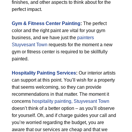
finishes, and other aspects to think about for the
perfect impact.
Gym & Fitness Center Painting
:
The perfect
color and the right paint are vital for your gym
business, and we have just the
painters
Stuyvesant Town
requests for the moment a new
gym or fitness center is required to be skillfully
painted.
Hospitality Painting Services
:
Our interior artists
can support at this point. You’ll wish for a property
that seems welcoming, so they can provide
recommendations in that matter. The moment it
concerns
hospitality painting, Stuyvesant Town
doesn’t think of a better option – as you’ll observe
for yourself. Oh, and if charge guides your call and
you’re worried regarding the budget, you are
aware that our services are cheap and that we