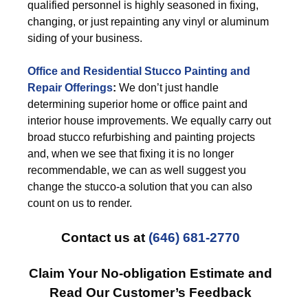
qualified personnel is highly seasoned in fixing,
changing, or just repainting any vinyl or aluminum
siding of your business.
Office and Residential Stucco Painting and
Repair Offerings
:
We don’t just handle
determining superior home or office paint and
interior house improvements. We equally carry out
broad stucco refurbishing and painting projects
and, when we see that fixing it is no longer
recommendable, we can as well suggest you
change the stucco-a solution that you can also
count on us to render.
Contact us at
(646) 681-2770
Claim Your No-obligation Estimate and
Read Our Customer’s Feedback