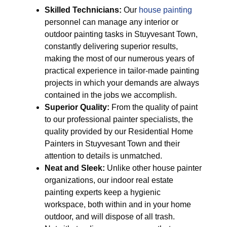
Skilled Technicians:
Our
house painting
personnel can manage any interior or
outdoor painting tasks in Stuyvesant Town,
constantly delivering superior results,
making the most of our numerous years of
practical experience in tailor-made painting
projects in which your demands are always
contained in the jobs we accomplish.
Superior Quality:
From the quality of paint
to our professional painter specialists, the
quality provided by our Residential Home
Painters in Stuyvesant Town and their
attention to details is unmatched.
Neat and Sleek:
Unlike other house painter
organizations, our indoor real estate
painting experts keep a hygienic
workspace, both within and in your home
outdoor, and will dispose of all trash.