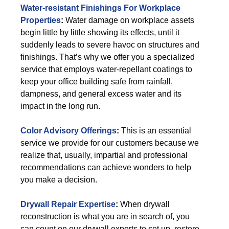
Water-resistant Finishings For Workplace
Properties
:
Water damage on workplace assets
begin little by little showing its effects, until it
suddenly leads to severe havoc on structures and
finishings. That’s why we offer you a specialized
service that employs water-repellant coatings to
keep your office building safe from rainfall,
dampness, and general excess water and its
impact in the long run.
Color Advisory Offerings
:
This is an essential
service we provide for our customers because we
realize that, usually, impartial and professional
recommendations can achieve wonders to help
you make a decision.
Drywall Repair Expertise
:
When drywall
reconstruction is what you are in search of, you
can count on our drywall experts to set up, restore,