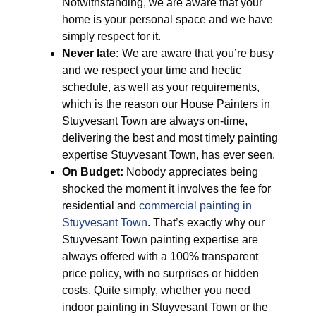
Notwithstanding, we are aware that your
home is your personal space and we have
simply respect for it.
Never late:
We are aware that you’re busy
and we respect your time and hectic
schedule, as well as your requirements,
which is the reason our House Painters in
Stuyvesant Town are always on-time,
delivering the best and most timely painting
expertise Stuyvesant Town, has ever seen.
On Budget:
Nobody appreciates being
shocked the moment it involves the fee for
residential and
commercial painting in
Stuyvesant Town
. That’s exactly why our
Stuyvesant Town painting expertise are
always offered with a 100% transparent
price policy, with no surprises or hidden
costs. Quite simply, whether you need
indoor painting in Stuyvesant Town or the