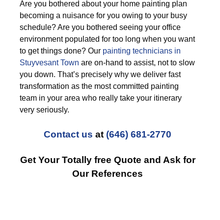
Are you bothered about your home painting plan
becoming a nuisance for you owing to your busy
schedule? Are you bothered seeing your office
environment populated for too long when you want
to get things done? Our
painting technicians in
Stuyvesant Town
are on-hand to assist, not to slow
you down. That’s precisely why we deliver fast
transformation as the most committed painting
team in your area who really take your itinerary
very seriously.
Contact us
at
(646) 681-2770
Get Your Totally free Quote and Ask for
Our References