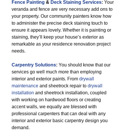
Fence Painting
&
Deck Staining Services
:
Your
veranda and fence are very necessary add ons to
your property. Our community painters know how
to administer the precise deck staining touch to
ensure it appears lovely. Whether it is painting or
staining, they’ll keep your house’s exterior as
remarkable as your residence renovation project
needs.
Carpentry Solutions
:
You should know that our
services go well much more than employing
interior and exterior paints. From
drywall
maintenance
and sheetrock repair to
drywall
installation
and sheetrock installation, coupled
with working on hardwood floors or creating
accent walls, we equally are blessed with
professional carpenters that can deal with any
interior and exterior basic carpentry design you
demand.