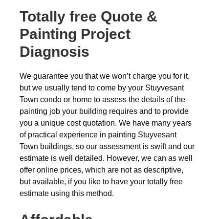
Totally free
Quote &
Painting Project
Diagnosis
We guarantee you that we won’t charge you for it,
but we usually tend to come by your Stuyvesant
Town condo or home to assess the details of the
painting job your building requires and to provide
you a unique cost quotation. We have many years
of practical experience in painting Stuyvesant
Town buildings, so our assessment is swift and our
estimate is well detailed. However, we can as well
offer online prices, which are not as descriptive,
but available, if you like to have your totally free
estimate using this method.