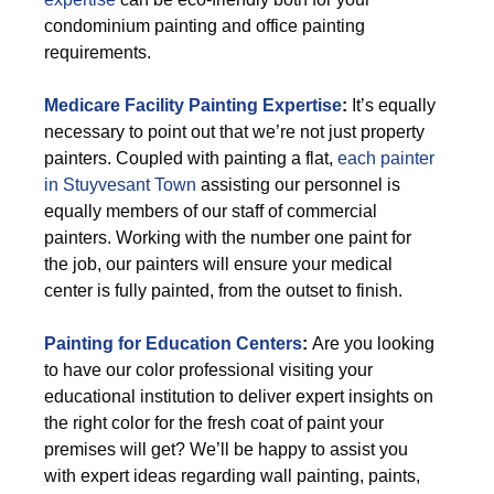
condominium painting and office painting
requirements.
Medicare Facility Painting Expertise
:
It’s equally
necessary to point out that we’re not just property
painters. Coupled with painting a flat,
each painter
in Stuyvesant Town
assisting our personnel is
equally members of our staff of commercial
painters. Working with the number one paint for
the job, our painters will ensure your medical
center is fully painted, from the outset to finish.
Painting for Education Centers
:
Are you looking
to have our color professional visiting your
educational institution to deliver expert insights on
the right color for the fresh coat of paint your
premises will get? We’ll be happy to assist you
with expert ideas regarding wall painting, paints,