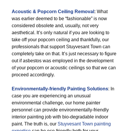
Acoustic & Popcorn Ceiling Removal
:
What
was earlier deemed to be “fashionable” is now
considered obsolete and, usually, not very
aesthetical. It’s only natural if you are looking to
take off your popcorn ceiling and thankfully, our
professionals that support Stuyvesant Town can
completely take on that. It’s just necessary to figure
out if asbestos was employed in the development
of your popcorn or acoustic ceilings so that we can
proceed accordingly.
Environmentally-friendly Painting Solutions
: In
case you are experiencing an unusual
environmental challenge, our home painter
personnel can provide environmentally-friendly
interior painting job with bio-degradable indoor
paint. The truth is, our
Stuyvesant Town painting
expertise
can be eco-friendly both for your