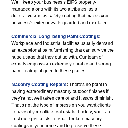
We’ll keep your business’s EIFS properly-
managed along with its two attributes: as a
decorative and as safety coating that makes your
business’s exterior walls guarded and insulated.
Commercial Long-lasting Paint Coatings
:
Workplace and industrial facilities usually demand
an exceptional paint furnishing that can survive the
huge usage that they put up with. Our team of
experts employs an extremely durable and strong
paint coating aligned to these places.
Masonry Coating Repairs
:
There’s no point in
having extraordinary masonry outdoor finishes if
they’re not well taken care of and it starts diminish.
That’s not the type of impression you want clients
to have of your office real estate. Luckily, you can
trust our specialists to repair broken masonry
coatings in your home and to preserve these