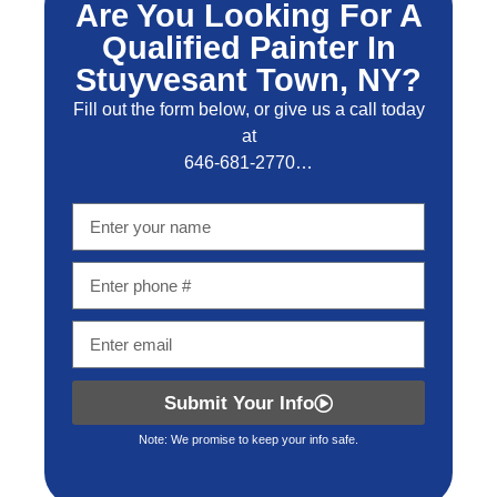
Are You Looking For A
Qualified Painter In
Stuyvesant Town, NY?
Fill out the form below, or give us a call today
at
646-681-2770…
Submit Your Info
Note: We promise to keep your info safe.