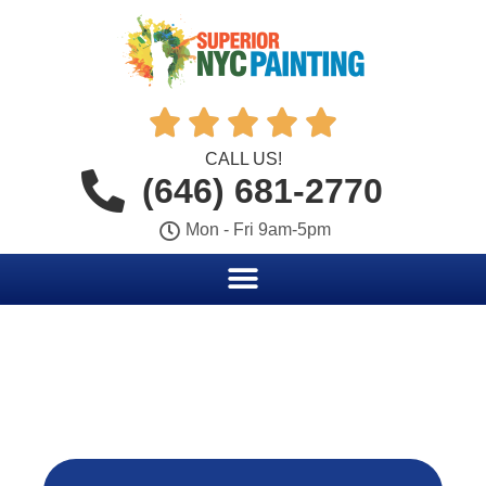





CALL US!
(646) 681-2770
Mon - Fri 9am-5pm