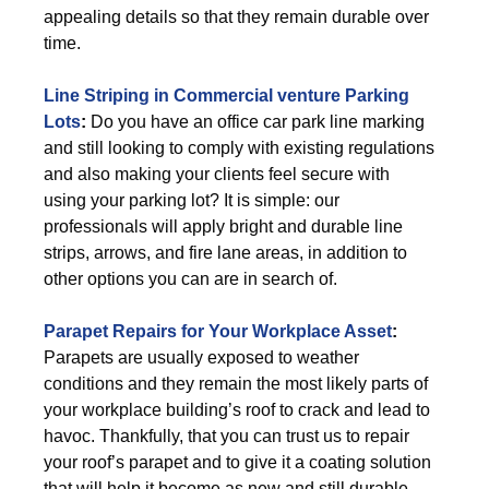
appealing details so that they remain durable over
time.
Line Striping in Commercial venture Parking
Lots
:
Do you have an office car park line marking
and still looking to comply with existing regulations
and also making your clients feel secure with
using your parking lot? It is simple: our
professionals will apply bright and durable line
strips, arrows, and fire lane areas, in addition to
other options you can are in search of.
Parapet Repairs for Your Workplace Asset
:
Parapets are usually exposed to weather
conditions and they remain the most likely parts of
your workplace building’s roof to crack and lead to
havoc. Thankfully, that you can trust us to repair
your roof’s parapet and to give it a coating solution
that will help it become as new and still durable.