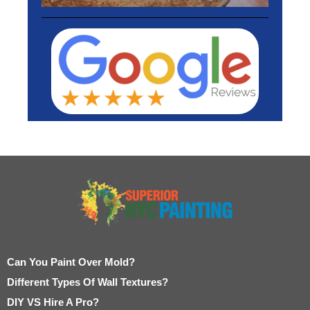
Can You Paint Over Mold?
Different Types Of Wall Textures?
DIY VS Hire A Pro?