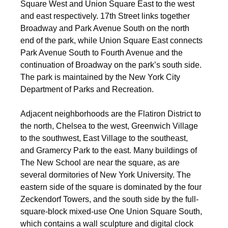
Square West and Union Square East to the west
and east respectively. 17th Street links together
Broadway and Park Avenue South on the north
end of the park, while Union Square East connects
Park Avenue South to Fourth Avenue and the
continuation of Broadway on the park’s south side.
The park is maintained by the New York City
Department of Parks and Recreation.
Adjacent neighborhoods are the Flatiron District to
the north, Chelsea to the west, Greenwich Village
to the southwest, East Village to the southeast,
and Gramercy Park to the east. Many buildings of
The New School are near the square, as are
several dormitories of New York University.
The
eastern side of the square is dominated by the four
Zeckendorf Towers, and the south side by the full-
square-block mixed-use One Union Square South,
which contains a wall sculpture and digital clock