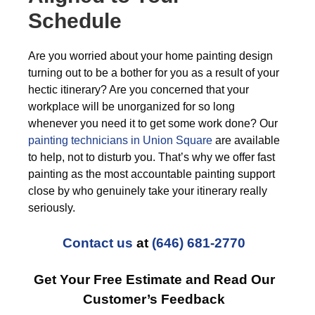
Schedule
Are you worried about your home painting design
turning out to be a bother for you as a result of your
hectic itinerary? Are you concerned that your
workplace will be unorganized for so long
whenever you need it to get some work done? Our
painting technicians in Union Square
are available
to help, not to disturb you. That’s why we offer fast
painting as the most accountable painting support
close by who genuinely take your itinerary really
seriously.
Contact us
at
(646) 681-2770
Get Your Free Estimate and Read Our
Customer’s Feedback