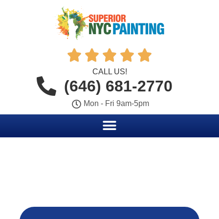





CALL US!
(646) 681-2770
Mon - Fri 9am-5pm