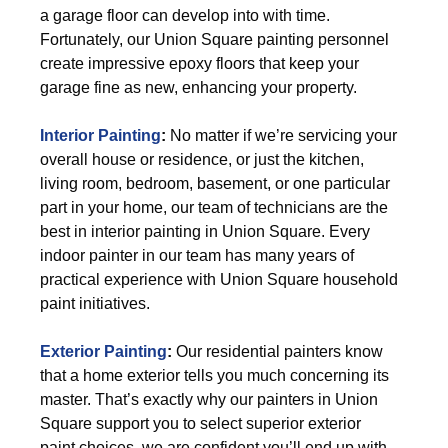
a garage floor can develop into with time.
Fortunately, our Union Square painting personnel
create impressive epoxy floors that keep your
garage fine as new, enhancing your property.
Interior Painting
:
No matter if we’re servicing your
overall house or residence, or just the kitchen,
living room, bedroom, basement, or one particular
part in your home, our team of technicians are the
best in interior painting in Union Square. Every
indoor painter in our team has many years of
practical experience with Union Square household
paint initiatives.
Exterior Painting
:
Our residential painters know
that a home exterior tells you much concerning its
master. That’s exactly why our painters in Union
Square support you to select superior exterior
paint choices, we are confident you’ll end up with