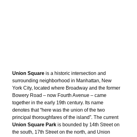
Union Square
is a historic intersection and
surrounding neighborhood in Manhattan, New
York City, located where Broadway and the former
Bowery Road – now Fourth Avenue – came
together in the early 19th century. Its name
denotes that “here was the union of the two
principal thoroughfares of the island”.
The current
Union Square Park
is bounded by 14th Street on
the south, 17th Street on the north, and Union