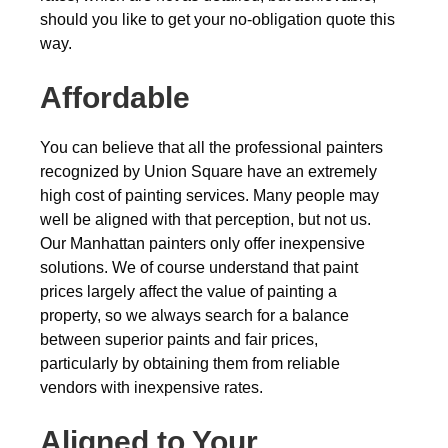
should you like to get your no-obligation quote this
way.
Affordable
You can believe that all the professional painters
recognized by Union Square have an extremely
high cost of painting services. Many people may
well be aligned with that perception, but not us.
Our Manhattan painters only offer inexpensive
solutions. We of course understand that paint
prices largely affect the value of painting a
property, so we always search for a balance
between superior paints and fair prices,
particularly by obtaining them from reliable
vendors with inexpensive rates.
Aligned to Your