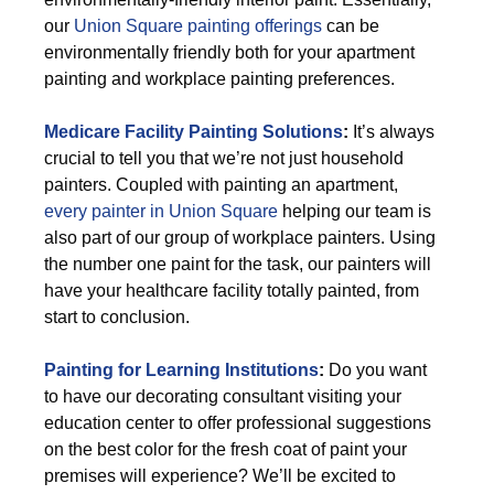
our
Union Square painting offerings
can be
environmentally friendly both for your apartment
painting and workplace painting preferences.
Medicare Facility Painting Solutions
:
It’s always
crucial to tell you that we’re not just household
painters. Coupled with painting an apartment,
every painter in Union Square
helping our team is
also part of our group of workplace painters. Using
the number one paint for the task, our painters will
have your healthcare facility totally painted, from
start to conclusion.
Painting for Learning Institutions
:
Do you want
to have our decorating consultant visiting your
education center to offer professional suggestions
on the best color for the fresh coat of paint your
premises will experience? We’ll be excited to