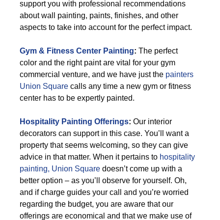
support you with professional recommendations
about wall painting, paints, finishes, and other
aspects to take into account for the perfect impact.
Gym & Fitness Center Painting
:
The perfect
color and the right paint are vital for your gym
commercial venture, and we have just the
painters
Union Square
calls any time a new gym or fitness
center has to be expertly painted.
Hospitality Painting Offerings
:
Our interior
decorators can support in this case. You’ll want a
property that seems welcoming, so they can give
advice in that matter. When it pertains to
hospitality
painting, Union Square
doesn’t come up with a
better option – as you’ll observe for yourself. Oh,
and if charge guides your call and you’re worried
regarding the budget, you are aware that our
offerings are economical and that we make use of