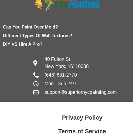
Can You Paint Over Mold?
Different Types Of Wall Textures?
DIY VS Hire A Pro?
40 Fulton St
New York, NY 10038
(646) 681-2770
Mon - Sun 24/7
support@superiornycpainting.com
Privacy Policy
Terms of Service