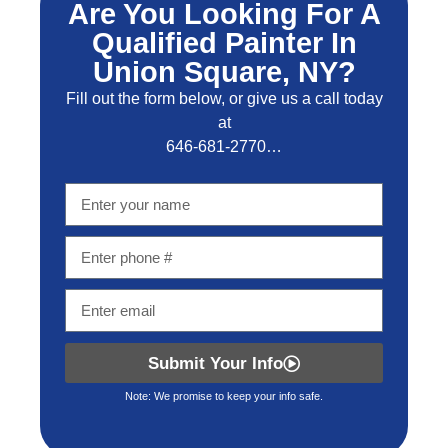
Are You Looking For A
Qualified Painter In
Union Square, NY?
Fill out the form below, or give us a call today
at
646-681-2770…
Submit Your Info
Note: We promise to keep your info safe.