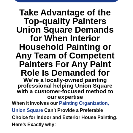
Take Advantage of the
Top-quality
Painters
Union Square
Demands
for When Interior
Household Painting or
Any Team of Competent
Painters For Any Paint
Role Is Demanded for
We’re a locally-owned painting
professional helping Union Square
with a customer-focused method to
our expertise
When it Involves our
Painting Organization,
Union Square
Can’t Provide a Preferable
Choice for Indoor and Exterior House Painting.
Here’s Exactly why: