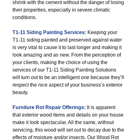
shrink with the cement without the danger of losing
their properties, especially in severe climatic
conditions.
T1-11 Siding Painting Services
:
Keeping your
T1-11 siding painted and preserved against water
is very vital to cause it to last longer and making it
look amazing and as new. From the perception of
your clients, making the choice of using the
services of our T1-11 Siding Painting Solutions
will turn out to be an intelligent one because they’ll
respect the nice aspect of your business’s exterior
beauty.
Furniture Rot Repair Offerings
:
It is apparent
that exterior wood items and details on your house
make it look spectacular. All the same, without
servicing, this wood will set out to decay due to the
effects of moisture and/or insects. Our Wood Rot