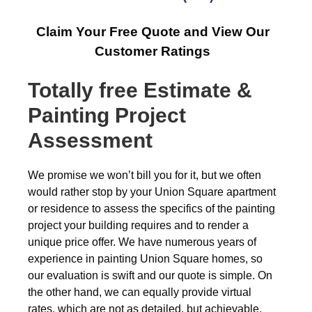
Claim Your Free Quote and View Our
Customer Ratings
Totally free
Estimate &
Painting Project
Assessment
We promise we won’t bill you for it, but we often
would rather stop by your Union Square apartment
or residence to assess the specifics of the painting
project your building requires and to render a
unique price offer. We have numerous years of
experience in painting Union Square homes, so
our evaluation is swift and our quote is simple. On
the other hand, we can equally provide virtual
rates, which are not as detailed, but achievable,