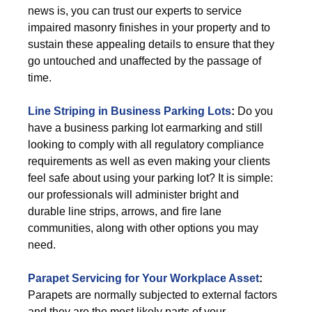
news is, you can trust our experts to service
impaired masonry finishes in your property and to
sustain these appealing details to ensure that they
go untouched and unaffected by the passage of
time.
Line Striping in Business Parking Lots
:
Do you
have a business parking lot earmarking and still
looking to comply with all regulatory compliance
requirements as well as even making your clients
feel safe about using your parking lot? It is simple:
our professionals will administer bright and
durable line strips, arrows, and fire lane
communities, along with other options you may
need.
Parapet Servicing for Your Workplace Asset
:
Parapets are normally subjected to external factors
and they are the most likely parts of your