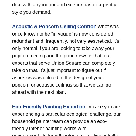
deal with any indoor and exterior basic carpentry
style you demand.
Acoustic & Popcorn Ceiling Control
:
What was
once known to be “in vogue” is now considered
redundant and, frequently, not very aesthetical. It’s
only normal if you are looking to take away your
popcorn ceiling and the good news is that, our
experts that serve Union Square can completely
take on that. It’s just important to figure out if
asbestos was utilized in the design of your
popcorn or acoustic ceilings so that we can go
ahead with the next plan.
Eco-Friendly Painting Expertise
: In case you are
experiencing a particular ecological challenge, our
household painter team can provide an eco-
friendly interior painting works with
environmentally-friendly interior paint. Essentially,