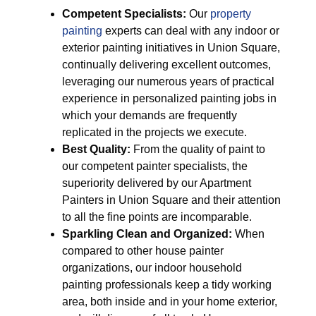
Competent Specialists:
Our
property
painting
experts can deal with any indoor or
exterior painting initiatives in Union Square,
continually delivering excellent outcomes,
leveraging our numerous years of practical
experience in personalized painting jobs in
which your demands are frequently
replicated in the projects we execute.
Best Quality:
From the quality of paint to
our competent painter specialists, the
superiority delivered by our Apartment
Painters in Union Square and their attention
to all the fine points are incomparable.
Sparkling Clean and Organized:
When
compared to other house painter
organizations, our indoor household
painting professionals keep a tidy working
area, both inside and in your home exterior,