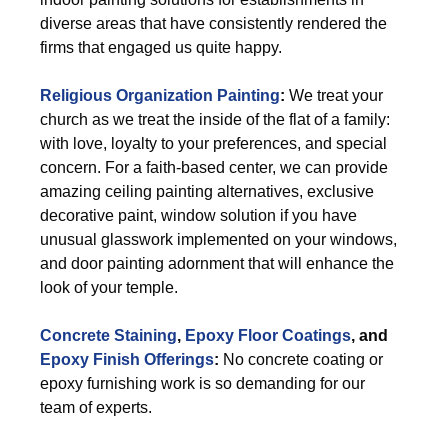
diverse areas that have consistently rendered the
firms that engaged us quite happy.
Religious Organization Painting
:
We treat your
church as we treat the inside of the flat of a family:
with love, loyalty to your preferences, and special
concern. For a faith-based center, we can provide
amazing ceiling painting alternatives, exclusive
decorative paint, window solution if you have
unusual glasswork implemented on your windows,
and door painting adornment that will enhance the
look of your temple.
Concrete Staining
,
Epoxy Floor Coatings
, and
Epoxy Finish Offerings
:
No concrete coating or
epoxy furnishing work is so demanding for our
team of experts.