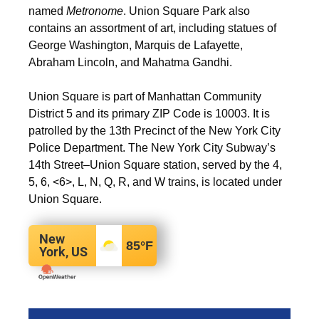
named
Metronome
. Union Square Park also
contains an assortment of art, including statues of
George Washington, Marquis de Lafayette,
Abraham Lincoln, and Mahatma Gandhi.
Union Square is part of Manhattan Community
District 5 and its primary ZIP Code is 10003.
It is
patrolled by the 13th Precinct of the New York City
Police Department. The New York City Subway’s
14th Street–Union Square station, served by the
4
,
5
, ​
6
,
<6>
​,
L
​,
N
, ​
Q
, ​
R
, and ​
W
trains, is located under
Union Square.
New
85
°F
York, US