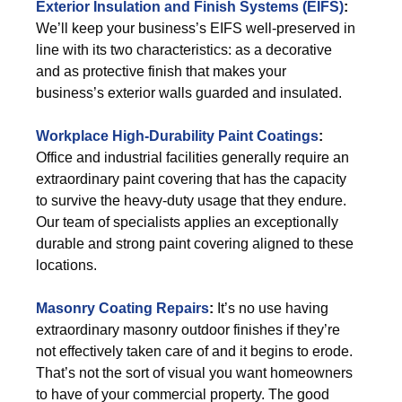
Exterior
Insulation and Finish Systems (EIFS)
:
We’ll keep your business’s EIFS well-preserved in
line with its two characteristics: as a decorative
and as protective finish that makes your
business’s exterior walls guarded and insulated.
Workplace High-Durability Paint Coatings
:
Office and industrial facilities generally require an
extraordinary paint covering that has the capacity
to survive the heavy-duty usage that they endure.
Our team of specialists applies an exceptionally
durable and strong paint covering aligned to these
locations.
Masonry Coating Repairs
:
It’s no use having
extraordinary masonry outdoor finishes if they’re
not effectively taken care of and it begins to erode.
That’s not the sort of visual you want homeowners
to have of your commercial property. The good