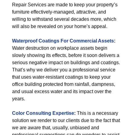
Repair Services are made to keep your property’s
furniture effectively-managed, attractive, and
willing to withstand several decades more, which
will also be revealed on your home’s appeal.
Waterproof Coatings For Commercial Assets
:
Water destruction on workplace assets begin
slowly showing its effects, before it soon delivers a
serious negative impact on buildings and coatings.
That’s why we deliver you a professional service
that uses water-resistant coatings to keep your
office building protected from rainfall, dampness,
and usual excess water and its impact over the
years.
Color Consulting Expertise
:
This is a necessary
solution we render to our clients due to the fact that
we are aware that, usually, unbiased and
professional suggestions can do wonders to assist