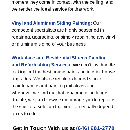
moment they come in contact with the ceiling, and
we render the ideal service for that work.
Vinyl and Aluminum Siding Painting
:
Our
competent specialists are highly seasoned in
repairing, upgrading, or simply repainting any vinyl
or aluminum siding of your business.
Workplace and Residential Stucco Painting
and Refurbishing Services
:
We don’t just handle
picking out the best house paint and interior house
upgrades. We also execute extended stucco
maintenance and painting initiatives and,
whenever we find out that repairing is no longer
doable, we can likewise encourage you to replace
the stucco-a solution that you can equally depend
on us to offer.
Get in Touch With us at
(646) 681-2770