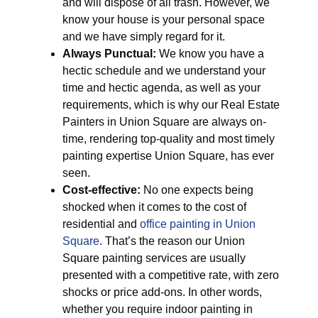
and will dispose of all trash. However, we
know your house is your personal space
and we have simply regard for it.
Always Punctual:
We know you have a
hectic schedule and we understand your
time and hectic agenda, as well as your
requirements, which is why our Real Estate
Painters in Union Square are always on-
time, rendering top-quality and most timely
painting expertise Union Square, has ever
seen.
Cost-effective:
No one expects being
shocked when it comes to the cost of
residential and
office painting in Union
Square
. That’s the reason our Union
Square painting services are usually
presented with a competitive rate, with zero
shocks or price add-ons. In other words,
whether you require indoor painting in