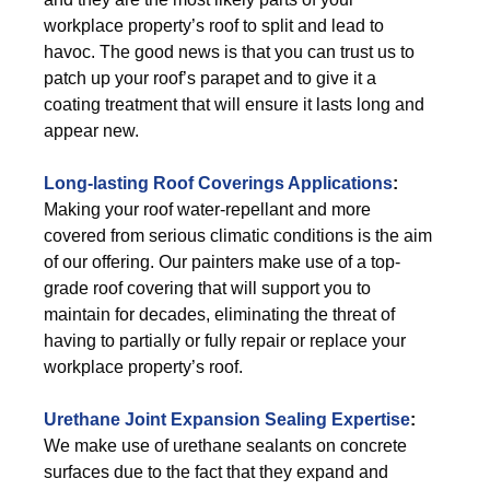
workplace property’s roof to split and lead to
havoc. The good news is that you can trust us to
patch up your roof’s parapet and to give it a
coating treatment that will ensure it lasts long and
appear new.
Long-lasting Roof Coverings Applications
:
Making your roof water-repellant and more
covered from serious climatic conditions is the aim
of our offering. Our painters make use of a top-
grade roof covering that will support you to
maintain for decades, eliminating the threat of
having to partially or fully repair or replace your
workplace property’s roof.
Urethane Joint Expansion Sealing Expertise
:
We make use of urethane sealants on concrete
surfaces due to the fact that they expand and