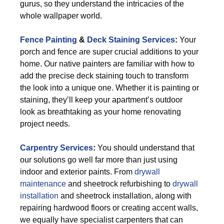
gurus, so they understand the intricacies of the
whole wallpaper world.
Fence Painting
&
Deck Staining Services
:
Your
porch and fence are super crucial additions to your
home. Our native painters are familiar with how to
add the precise deck staining touch to transform
the look into a unique one. Whether it is painting or
staining, they’ll keep your apartment’s outdoor
look as breathtaking as your home renovating
project needs.
Carpentry Services
:
You should understand that
our solutions go well far more than just using
indoor and exterior paints. From
drywall
maintenance
and sheetrock refurbishing to
drywall
installation
and sheetrock installation, along with
repairing hardwood floors or creating accent walls,
we equally have specialist carpenters that can