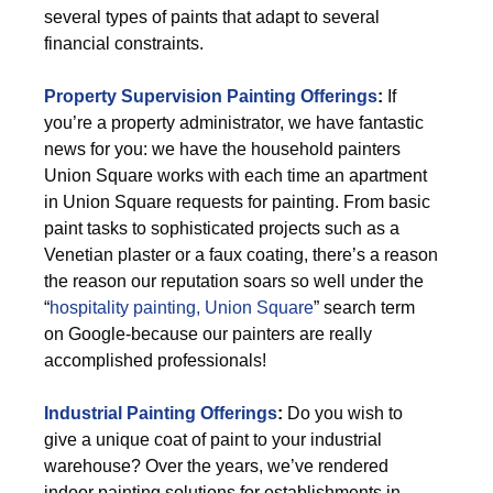
several types of paints that adapt to several
financial constraints.
Property Supervision Painting Offerings
:
If
you’re a property administrator, we have fantastic
news for you: we have the household painters
Union Square works with each time an apartment
in Union Square requests for painting. From basic
paint tasks to sophisticated projects such as a
Venetian plaster or a faux coating, there’s a reason
the reason our reputation soars so well under the
“
hospitality painting, Union Square
” search term
on Google-because our painters are really
accomplished professionals!
Industrial Painting Offerings
:
Do you wish to
give a unique coat of paint to your industrial
warehouse? Over the years, we’ve rendered
indoor painting solutions for establishments in