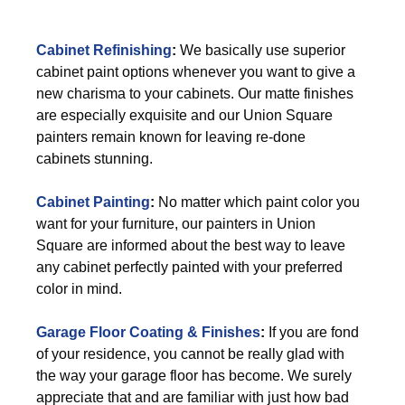
Cabinet Refinishing
:
We basically use superior
cabinet paint options whenever you want to give a
new charisma to your cabinets. Our matte finishes
are especially exquisite and our Union Square
painters remain known for leaving re-done
cabinets stunning.
Cabinet Painting
:
No matter which paint color you
want for your furniture, our painters in Union
Square are informed about the best way to leave
any cabinet perfectly painted with your preferred
color in mind.
Garage Floor Coating & Finishes
:
If you are fond
of your residence, you cannot be really glad with
the way your garage floor has become. We surely
appreciate that and are familiar with just how bad