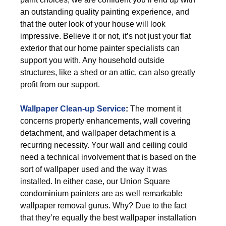
an outstanding quality painting experience, and
that the outer look of your house will look
impressive. Believe it or not, it’s not just your flat
exterior that our home painter specialists can
support you with. Any household outside
structures, like a shed or an attic, can also greatly
profit from our support.
Wallpaper Clean-up Service
:
The moment it
concerns property enhancements, wall covering
detachment, and wallpaper detachment is a
recurring necessity. Your wall and ceiling could
need a technical involvement that is based on the
sort of wallpaper used and the way it was
installed. In either case, our Union Square
condominium painters are as well remarkable
wallpaper removal gurus. Why? Due to the fact
that they’re equally the best wallpaper installation