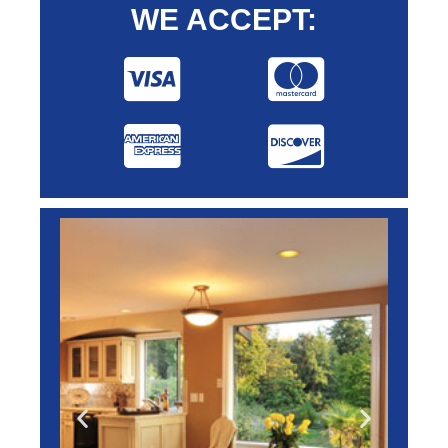
WE ACCEPT: