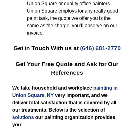
Union Square or quality office painters
Union Square employs for any really good
paint task, the quote we offer you is the
same as the charge you’ll observe on our
invoice.
Get in Touch With us at
(646) 681-2770
Get Your Free Quote and Ask for Our
References
We take household and workplace
painting in
Union Square, NY
very important, and we
deliver total satisfaction that is covered by all
our treatments. Below is the selection of
solutions
our painting organization provides
you: