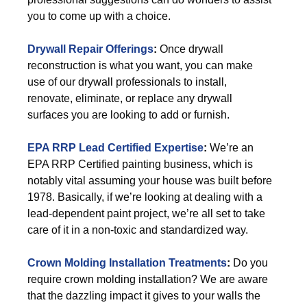
you to come up with a choice.
Drywall Repair Offerings
:
Once drywall
reconstruction is what you want, you can make
use of our drywall professionals to install,
renovate, eliminate, or replace any drywall
surfaces you are looking to add or furnish.
EPA RRP Lead Certified Expertise
:
We’re an
EPA RRP Certified painting business, which is
notably vital assuming your house was built before
1978. Basically, if we’re looking at dealing with a
lead-dependent paint project, we’re all set to take
care of it in a non-toxic and standardized way.
Crown Molding Installation Treatments
:
Do you
require crown molding installation? We are aware
that the dazzling impact it gives to your walls the