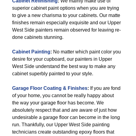
Cabinet Refinishing
:
We mainly make use of
superior cabinet paint options when you are trying
to give a new charisma to your cabinets. Our matte
finishes remain especially exquisite and our Upper
West Side painters remain observed for leaving re-
done cabinets stunning.
Cabinet Painting
:
No matter which paint color you
desire for your cupboard, our painters in Upper
West Side understand the best way to make any
cabinet superbly painted to your style.
Garage Floor Coating & Finishes
:
If you are fond
of your home, you cannot be really happy about
the way your garage floor has become. We
absolutely respect that and are aware of just how
undesirable a garage floor can become in the long
run. Thankfully, our Upper West Side painting
technicians create outstanding epoxy floors that