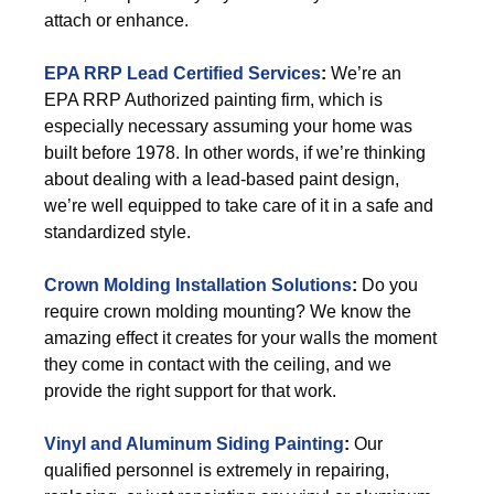
attach or enhance.
EPA RRP Lead Certified Services
:
We’re an
EPA RRP Authorized painting firm, which is
especially necessary assuming your home was
built before 1978. In other words, if we’re thinking
about dealing with a lead-based paint design,
we’re well equipped to take care of it in a safe and
standardized style.
Crown Molding Installation Solutions
:
Do you
require crown molding mounting? We know the
amazing effect it creates for your walls the moment
they come in contact with the ceiling, and we
provide the right support for that work.
Vinyl and Aluminum Siding Painting
:
Our
qualified personnel is extremely in repairing,