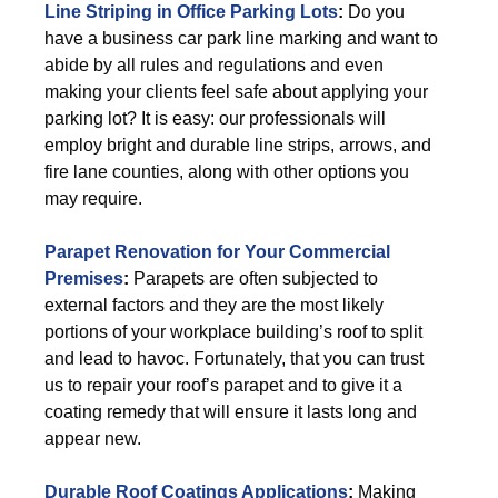
Line Striping in Office Parking Lots
:
Do you
have a business car park line marking and want to
abide by all rules and regulations and even
making your clients feel safe about applying your
parking lot? It is easy: our professionals will
employ bright and durable line strips, arrows, and
fire lane counties, along with other options you
may require.
Parapet Renovation for Your Commercial
Premises
:
Parapets are often subjected to
external factors and they are the most likely
portions of your workplace building’s roof to split
and lead to havoc. Fortunately, that you can trust
us to repair your roof’s parapet and to give it a
coating remedy that will ensure it lasts long and
appear new.
Durable Roof Coatings Applications
:
Making