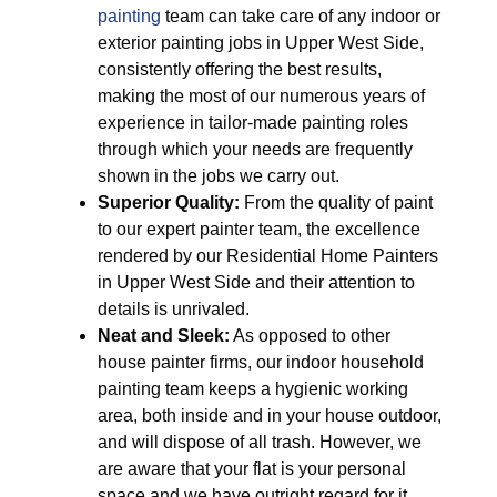
painting
team can take care of any indoor or
exterior painting jobs in Upper West Side,
consistently offering the best results,
making the most of our numerous years of
experience in tailor-made painting roles
through which your needs are frequently
shown in the jobs we carry out.
Superior Quality:
From the quality of paint
to our expert painter team, the excellence
rendered by our Residential Home Painters
in Upper West Side and their attention to
details is unrivaled.
Neat and Sleek:
As opposed to other
house painter firms, our indoor household
painting team keeps a hygienic working
area, both inside and in your house outdoor,
and will dispose of all trash. However, we
are aware that your flat is your personal
space and we have outright regard for it.