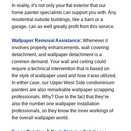
In reality, it’s not only your flat exterior that our
home painter specialists can support you with. Any
residential outside buildings, like a barn or a
garage, can as well greatly profit from this service.
Wallpaper Removal Assistance
:
Whenever it
involves property enhancements, wall covering
detachment, and wallpaper detachment is a
common demand. Your wall and ceiling could
require a technical intervention that is based on
the style of wallpaper used and how it was utilized.
In either case, our Upper West Side condominium
painters are also remarkable wallpaper scrapping
professionals. Why? Due to the fact that they’re
also the number one wallpaper installation
professionals, so they know the inner workings of
the overall wallpaper world.