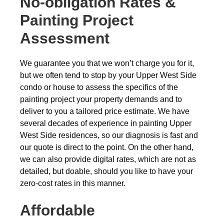
No-obligation
Rates &
Painting Project
Assessment
We guarantee you that we won’t charge you for it,
but we often tend to stop by your Upper West Side
condo or house to assess the specifics of the
painting project your property demands and to
deliver to you a tailored price estimate. We have
several decades of experience in painting Upper
West Side residences, so our diagnosis is fast and
our quote is direct to the point. On the other hand,
we can also provide digital rates, which are not as
detailed, but doable, should you like to have your
zero-cost rates in this manner.
Affordable