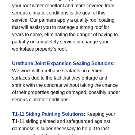
your roof water-repellant and more covered from
serious climatic conditions is the goal of this
service. Our painters apply a quality roof coating
that will assist you to manage a strong roof for
years to come, eliminating the danger of having to
partially or completely service or change your
workplace property’s roof.
Urethane Joint Expansion Sealing Solutions
:
We work with urethane sealants on cement
surfaces due to the fact that they enlarge and
shrink with the concrete without taking the chance
of their properties getting damaged, possibly under
serious climatic conditions.
T1-11 Siding Painting Solutions
:
Keeping your
T1-11 siding painted and safeguarded against
dampness is super necessary to help it to last