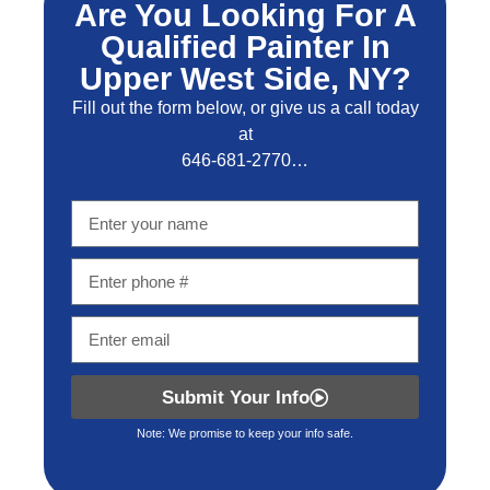
Are You Looking For A
Qualified Painter In
Upper West Side, NY?
Fill out the form below, or give us a call today
at
646-681-2770…
Submit Your Info
Note: We promise to keep your info safe.