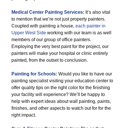
Medical Center Painting Services
:
It’s also vital
to mention that we’re not just property painters.
Coupled with painting a house,
each painter in
Upper West Side
working with our team is as well
members of our group of office painters.
Employing the very best paint for the project, our
painters will make your hospital or clinic entirely
painted, from the outset to conclusion.
Painting for Schools
:
Would you like to have our
painting specialist visiting your education center to
offer quality tips on the right color for the finishing
your facility will experience? We’ll be happy to
help with expert ideas about wall painting, paints,
finishes, and other aspects to watch out for for the
right impact.