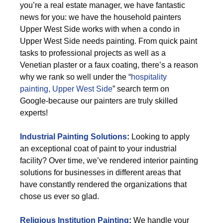
you’re a real estate manager, we have fantastic
news for you: we have the household painters
Upper West Side works with when a condo in
Upper West Side needs painting. From quick paint
tasks to professional projects as well as a
Venetian plaster or a faux coating, there’s a reason
why we rank so well under the “
hospitality
painting, Upper West Side
” search term on
Google-because our painters are truly skilled
experts!
Industrial Painting Solutions
:
Looking to apply
an exceptional coat of paint to your industrial
facility? Over time, we’ve rendered interior painting
solutions for businesses in different areas that
have constantly rendered the organizations that
chose us ever so glad.
Religious Institution Painting
:
We handle your