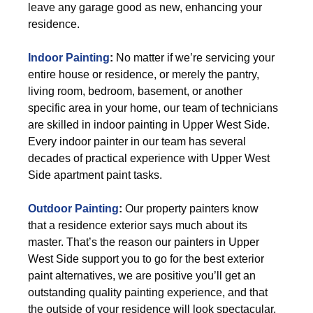
leave any garage good as new, enhancing your
residence.
Indoor Painting
:
No matter if we’re servicing your
entire house or residence, or merely the pantry,
living room, bedroom, basement, or another
specific area in your home, our team of technicians
are skilled in indoor painting in Upper West Side.
Every indoor painter in our team has several
decades of practical experience with Upper West
Side apartment paint tasks.
Outdoor Painting
:
Our property painters know
that a residence exterior says much about its
master. That’s the reason our painters in Upper
West Side support you to go for the best exterior
paint alternatives, we are positive you’ll get an
outstanding quality painting experience, and that
the outside of your residence will look spectacular.