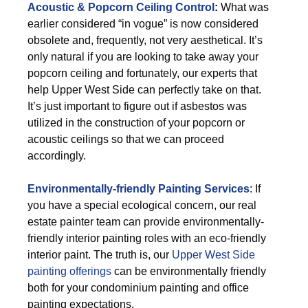
Acoustic & Popcorn Ceiling Control
:
What was
earlier considered “in vogue” is now considered
obsolete and, frequently, not very aesthetical. It’s
only natural if you are looking to take away your
popcorn ceiling and fortunately, our experts that
help Upper West Side can perfectly take on that.
It’s just important to figure out if asbestos was
utilized in the construction of your popcorn or
acoustic ceilings so that we can proceed
accordingly.
Environmentally-friendly Painting Services
: If
you have a special ecological concern, our real
estate painter team can provide environmentally-
friendly interior painting roles with an eco-friendly
interior paint. The truth is, our
Upper West Side
painting offerings
can be environmentally friendly
both for your condominium painting and office
painting expectations.