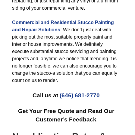
replacing, or just repainting any vinyl or aluminum
siding of your commercial venture.
Commercial and Residential Stucco Painting
and Repair Solutions
:
We don’t just deal with
picking out the most suitable property paint and
interior house improvements. We definitely
execute substantial stucco servicing and painting
projects and, anytime we notice that mending it is
no longer feasible, we can also encourage you to
change the stucco-a solution that you can equally
count on us to render.
Call us at
(646) 681-2770
Get Your Free Quote and Read Our
Customer’s Feedback