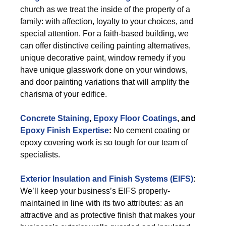
church as we treat the inside of the property of a
family: with affection, loyalty to your choices, and
special attention. For a faith-based building, we
can offer distinctive ceiling painting alternatives,
unique decorative paint, window remedy if you
have unique glasswork done on your windows,
and door painting variations that will amplify the
charisma of your edifice.
Concrete Staining
,
Epoxy Floor Coatings
, and
Epoxy Finish Expertise
:
No cement coating or
epoxy covering work is so tough for our team of
specialists.
Exterior
Insulation and Finish Systems (EIFS)
:
We’ll keep your business’s EIFS properly-
maintained in line with its two attributes: as an
attractive and as protective finish that makes your