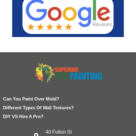
Can You Paint Over Mold?
Different Types Of Wall Textures?
DIY VS Hire A Pro?
40 Fulton St