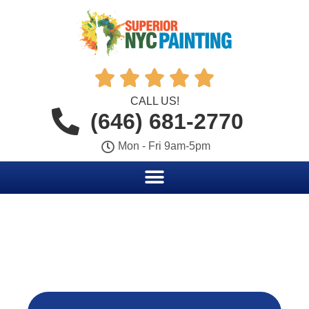





CALL US!
(646) 681-2770
Mon - Fri 9am-5pm