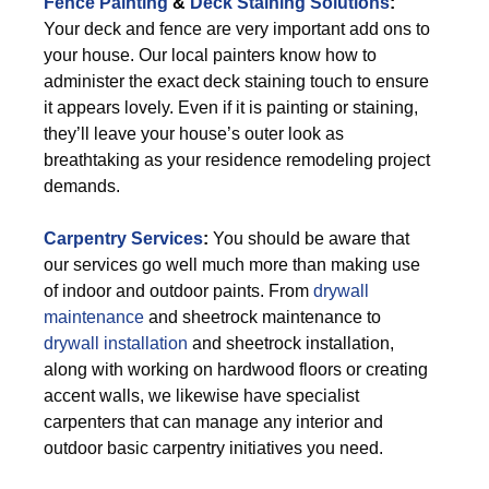
Fence Painting
&
Deck Staining Solutions
:
Your deck and fence are very important add ons to
your house. Our local painters know how to
administer the exact deck staining touch to ensure
it appears lovely. Even if it is painting or staining,
they’ll leave your house’s outer look as
breathtaking as your residence remodeling project
demands.
Carpentry Services
:
You should be aware that
our services go well much more than making use
of indoor and outdoor paints. From
drywall
maintenance
and sheetrock maintenance to
drywall installation
and sheetrock installation,
along with working on hardwood floors or creating
accent walls, we likewise have specialist
carpenters that can manage any interior and
outdoor basic carpentry initiatives you need.