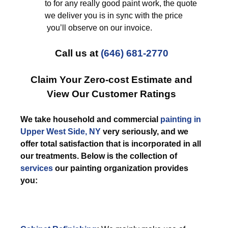
to for any really good paint work, the quote
we deliver you is in sync with the price
you’ll observe on our invoice.
Call us at
(646) 681-2770
Claim Your Zero-cost Estimate and
View Our Customer Ratings
We take household and commercial
painting in
Upper West Side, NY
very seriously, and we
offer total satisfaction that is incorporated in all
our treatments. Below is the collection of
services
our painting organization provides
you: