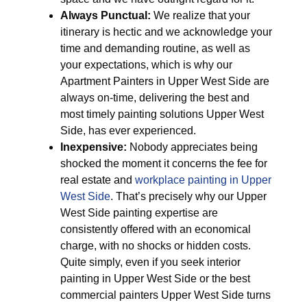
Always Punctual:
We realize that your
itinerary is hectic and we acknowledge your
time and demanding routine, as well as
your expectations, which is why our
Apartment Painters in Upper West Side are
always on-time, delivering the best and
most timely painting solutions Upper West
Side, has ever experienced.
Inexpensive:
Nobody appreciates being
shocked the moment it concerns the fee for
real estate and
workplace painting in Upper
West Side
. That’s precisely why our Upper
West Side painting expertise are
consistently offered with an economical
charge, with no shocks or hidden costs.
Quite simply, even if you seek interior
painting in Upper West Side or the best
commercial painters Upper West Side turns