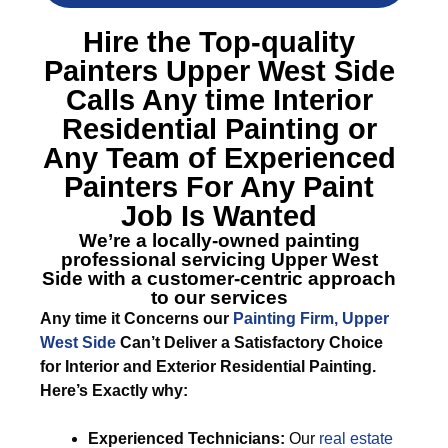
Hire the Top-quality
Painters Upper West Side
Calls Any time Interior
Residential Painting or
Any Team of Experienced
Painters For Any Paint
Job Is Wanted
We’re a locally-owned painting
professional servicing Upper West
Side with a customer-centric approach
to our services
Any time it Concerns our
Painting Firm, Upper
West Side
Can’t Deliver a Satisfactory Choice
for Interior and Exterior Residential Painting.
Here’s Exactly why:
Experienced Technicians:
Our
real estate