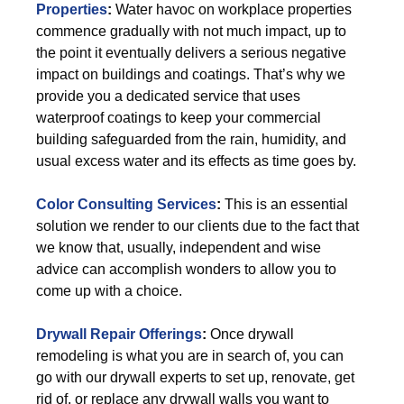
Properties
:
Water havoc on workplace properties
commence gradually with not much impact, up to
the point it eventually delivers a serious negative
impact on buildings and coatings. That’s why we
provide you a dedicated service that uses
waterproof coatings to keep your commercial
building safeguarded from the rain, humidity, and
usual excess water and its effects as time goes by.
Color Consulting Services
:
This is an essential
solution we render to our clients due to the fact that
we know that, usually, independent and wise
advice can accomplish wonders to allow you to
come up with a choice.
Drywall Repair Offerings
:
Once drywall
remodeling is what you are in search of, you can
go with our drywall experts to set up, renovate, get
rid of, or replace any drywall walls you want to