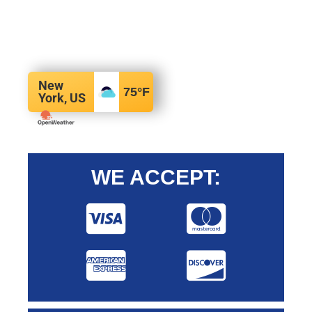
New
75
°F
York, US
WE ACCEPT: