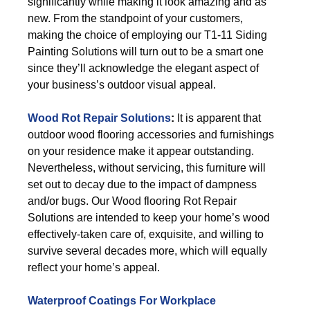
significantly while making it look amazing and as
new. From the standpoint of your customers,
making the choice of employing our T1-11 Siding
Painting Solutions will turn out to be a smart one
since they’ll acknowledge the elegant aspect of
your business’s outdoor visual appeal.
Wood Rot Repair Solutions
:
It is apparent that
outdoor wood flooring accessories and furnishings
on your residence make it appear outstanding.
Nevertheless, without servicing, this furniture will
set out to decay due to the impact of dampness
and/or bugs. Our Wood flooring Rot Repair
Solutions are intended to keep your home’s wood
effectively-taken care of, exquisite, and willing to
survive several decades more, which will equally
reflect your home’s appeal.
Waterproof Coatings For Workplace