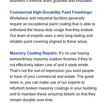
business’s exterior walls guarded and insulated.
Commercial High-Durability Paint Finishings
:
Workplace and industrial facilities generally
require an exceptional paint coating that is able to
withstand the heavy-duty usage that they endure.
Our team of experts uses a very long-lasting and
reliable paint covering aligned to these areas.
Masonry Coating Repairs
:
It’s no use having
extraordinary masonry outdoor finishes if they’re
not effectively taken care of and it starts erode.
That’s not the sort of impression you want people
to have of your commercial real estate. The good
news is, you can make use of our experts to
refurbish broken masonry coatings in your building
and to maintain these amazing details so that they
remain durable over time.