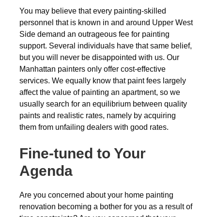
You may believe that every painting-skilled
personnel that is known in and around Upper West
Side demand an outrageous fee for painting
support. Several individuals have that same belief,
but you will never be disappointed with us. Our
Manhattan painters only offer cost-effective
services. We equally know that paint fees largely
affect the value of painting an apartment, so we
usually search for an equilibrium between quality
paints and realistic rates, namely by acquiring
them from unfailing dealers with good rates.
Fine-tuned to Your
Agenda
Are you concerned about your home painting
renovation becoming a bother for you as a result of