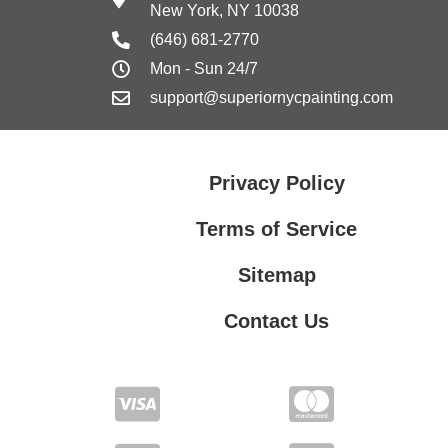
New York, NY 10038
(646) 681-2770
Mon - Sun 24/7
support@superiornycpainting.com
Privacy Policy
Terms of Service
Sitemap
Contact Us
Contact Us
Privacy Policy
Terms of Service