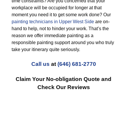
time constraints? Are you concerned that your
workplace will be occupied for longer at that
moment you need it to get some work done? Our
painting technicians in Upper West Side
are on-
hand to help, not to hinder your work. That’s the
reason we offer immediate painting as a
responsible painting support around you who truly
take your itinerary quite seriously.
Call us
at
(646) 681-2770
Claim Your No-obligation Quote and
Check Our Reviews