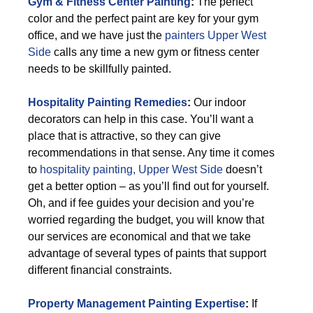
Gym & Fitness Center Painting
:
The perfect
color and the perfect paint are key for your gym
office, and we have just the
painters Upper West
Side
calls any time a new gym or fitness center
needs to be skillfully painted.
Hospitality Painting Remedies
:
Our indoor
decorators can help in this case. You’ll want a
place that is attractive, so they can give
recommendations in that sense. Any time it comes
to
hospitality painting, Upper West Side
doesn’t
get a better option – as you’ll find out for yourself.
Oh, and if fee guides your decision and you’re
worried regarding the budget, you will know that
our services are economical and that we take
advantage of several types of paints that support
different financial constraints.
Property Management Painting Expertise
:
If