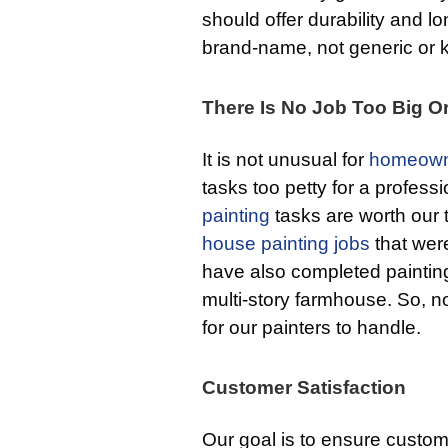
should offer durability and l
brand-name, not generic or kn
There Is No Job Too Big O
It is not unusual for
homeown
tasks too petty for a professi
painting
tasks are worth our
house painting jobs
that were
have also completed painting
multi-story farmhouse. So, no 
for our painters to handle.
Customer Satisfaction
Our goal is to ensure custome