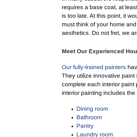
requires a base coat, at least
is too late. At this point, it 
must think of your home and h
aesthetics. Do not fret, we a
Meet Our Experienced Hou
Our fully-trained painters
hav
They utilize innovative paint
complete each interior paint p
interior painting includes the
Dining room
Bathroom
Pantry
Laundry room