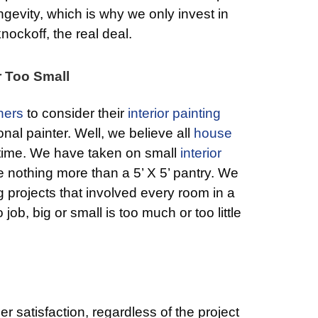
ongevity, which is why we only invest in
ockoff, the real deal.
r Too Small
ers
to consider their
interior painting
onal painter. Well, we believe all
house
 time. We have taken on small
interior
 nothing more than a 5’ X 5’ pantry. We
 projects that involved every room in a
job, big or small is too much or too little
r satisfaction, regardless of the project