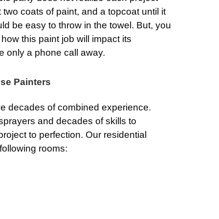
 two coats of paint, and a topcoat until it
would be easy to throw in the towel. But, you
ow this paint job will impact its
re only a phone call away.
se Painters
e decades of combined experience.
 sprayers and decades of skills to
roject to perfection. Our residential
 following rooms: