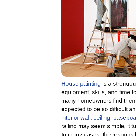
House painting
is a strenuous
equipment, skills, and time t
many homeowners find them a
expected to be so difficult 
interior wall
,
ceiling,
baseboa
railing may seem simple, it 
In many cases, the responsib