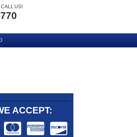
CALL US!
2770
D
WE ACCEPT: