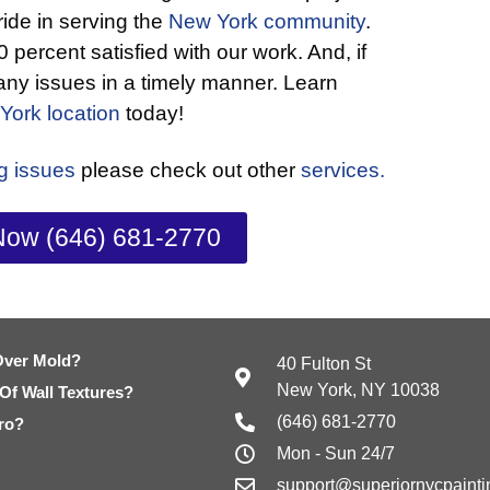
ride in serving the
New York community
.
 percent satisfied with our work. And, if
 any issues in a timely manner. Learn
York location
today!
ng issues
please check out other
services.
Now (646) 681-2770
Over Mold?
40 Fulton St
New York, NY 10038
 Of Wall Textures?
(646) 681-2770
ro?
Mon - Sun 24/7
support@superiornycpaint