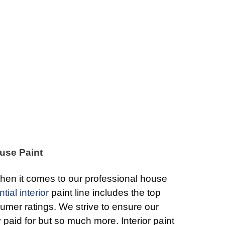
use Paint
hen it comes to our professional house
tial interior
paint line includes the top
umer ratings. We strive to ensure our
y paid for but so much more. Interior paint