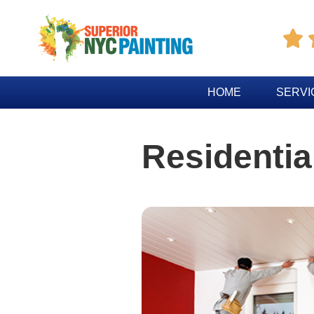

HOME
SERVI
Residential