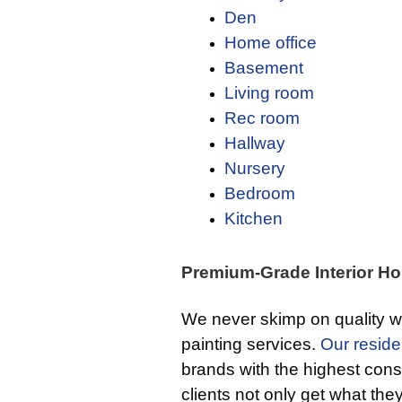
Den
Home office
Basement
Living room
Rec room
Hallway
Nursery
Bedroom
Kitchen
Premium-Grade Interior Ho
We never skimp on quality w
painting services.
Our residen
brands with the highest cons
clients not only get what the