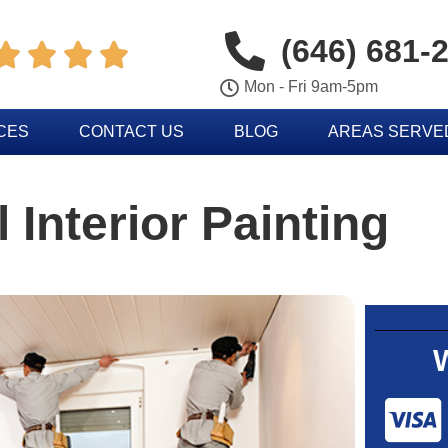
(646) 681-




Mon - Fri 9am-5pm
CES
CONTACT US
BLOG
AREAS SERVE
 Interior Painting