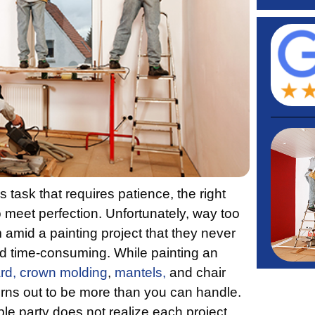
 task that requires patience, the right
o meet perfection. Unfortunately, way too
mid a painting project that they never
and time-consuming. While painting an
rd,
crown molding
,
mantels,
and chair
turns out to be more than you can handle.
le party does not realize each project