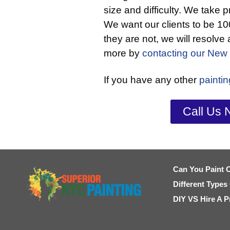
size and difficulty. We take p
We want our clients to be 100
they are not, we will resolve
more by
contacting our New 
If you have any other
painti
Call Us 
Can You Paint 
Different Types
DIY VS Hire A P