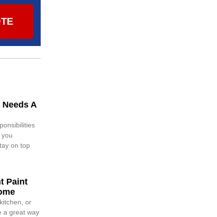
OTE
 Needs A
nsibilities
g you
tay on top
t Paint
Home
itchen, or
e a great way