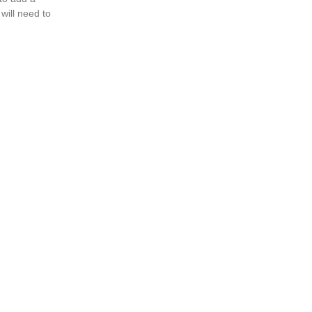
will need to