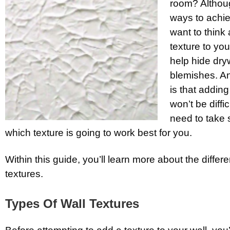
room? Althoug
ways to achiev
want to think
texture to you
help hide dry
blemishes. An
is that adding
won’t be diffi
need to take s
which texture is going to work best for you.
Within this guide, you’ll learn more about the differe
textures.
Types Of Wall Textures