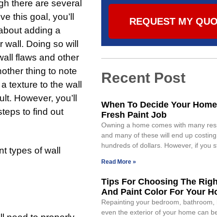
h there are several
e this goal, you’ll
REQUEST MY QU
 about adding a
r wall. Doing so will
wall flaws and other
other thing to note
Recent Post
 a texture to the wall
cult. However, you’ll
When To Decide Your Home
teps to find out
Fresh Paint Job
Owning a home comes with many respo
and many of these will end up costin
hundreds of dollars. However, if you s
nt types of wall
Read More »
Tips For Choosing The Righ
And Paint Color For Your 
Repainting your bedroom, bathroom, k
even the exterior of your home can b