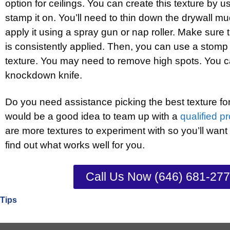
option for ceilings. You can create this texture by u
stamp it on. You’ll need to thin down the drywall m
apply it using a spray gun or nap roller. Make sure 
is consistently applied. Then, you can use a stomp 
texture. You may need to remove high spots. You c
knockdown knife.
Do you need assistance picking the best texture for y
would be a good idea to team up with a
qualified p
are more textures to experiment with so you’ll want
find out what works well for you.
Call Us Now (646) 681-27
Tips