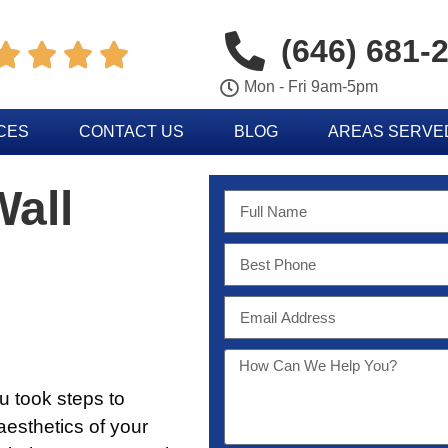
(646) 681-




Mon - Fri 9am-5pm
CES
CONTACT US
BLOG
AREAS SERVE
Wall
you took steps to
esthetics of your