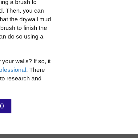
sing a brush to
ud. Then, you can
that the drywall mud
brush to finish the
an do so using a
our walls? If so, it
rofessional
. There
 to research and
70