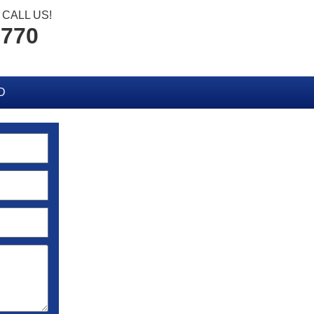
CALL US!
2770
D