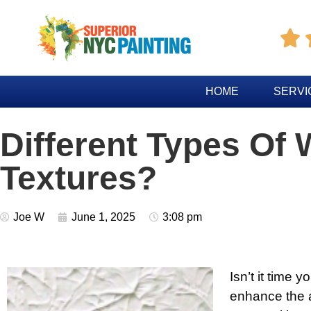

HOME
SERVI
Different Types Of 
Textures?
Joe W
June 1, 2025
3:08 pm
Isn’t it time 
enhance the a