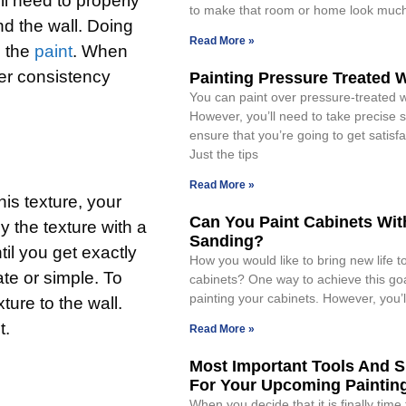
ll need to properly
to make that room or home look muc
nd the wall. Doing
Read More »
n the
paint
. When
ter consistency
Painting Pressure Treated
You can paint over pressure-treated 
However, you’ll need to take precise s
ensure that you’re going to get satisfa
Just the tips
Read More »
his texture, your
Can You Paint Cabinets Wit
y the texture with a
Sanding?
til you get exactly
How you would like to bring new life t
ate or simple. To
cabinets? One way to achieve this goa
painting your cabinets. However, you’l
ture to the wall.
t.
Read More »
Most Important Tools And S
For Your Upcoming Painting
When you decide that it is finally time