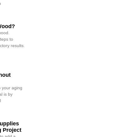
h
 Wood?
wood.
teps to
ctory results.
hout
o your aging
l is by
l
upplies
 Project
 to add a