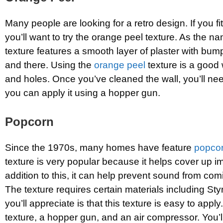
Many people are looking for a retro design. If you fit
you’ll want to try the orange peel texture. As the n
texture features a smooth layer of plaster with bum
and there. Using the
orange peel
texture is a good 
and holes. Once you’ve cleaned the wall, you’ll nee
you can apply it using a hopper gun.
Popcorn
Since the 1970s, many homes have feature
popcor
texture is very popular because it helps cover up im
addition to this, it can help prevent sound from co
The texture requires certain materials including St
you’ll appreciate is that this texture is easy to apply
texture, a hopper gun, and an air compressor. You’l