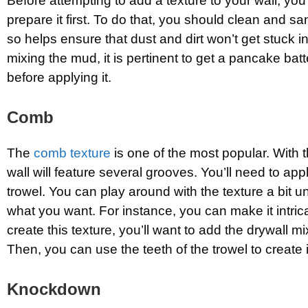
Before attempting to add a texture to your wall, you’
prepare it first. To do that, you should clean and sa
so helps ensure that dust and dirt won’t get stuck i
mixing the mud, it is pertinent to get a pancake bat
before applying it.
Comb
The
comb texture
is one of the most popular. With t
wall will feature several grooves. You’ll need to appl
trowel. You can play around with the texture a bit un
what you want. For instance, you can make it intric
create this texture, you’ll want to add the drywall mix
Then, you can use the teeth of the trowel to create i
Knockdown