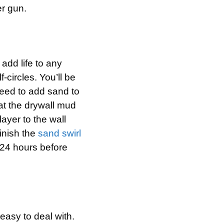
er gun.
 add life to any
-circles. You’ll be
need to add sand to
hat the drywall mud
layer to the wall
finish the
sand swirl
t 24 hours before
easy to deal with.