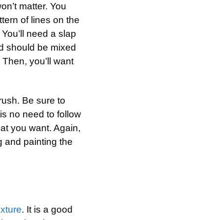
on’t matter. You
tern of lines on the
 You’ll need a slap
d should be mixed
. Then, you’ll want
rush. Be sure to
is no need to follow
hat you want. Again,
g and painting the
xture
. It is a good