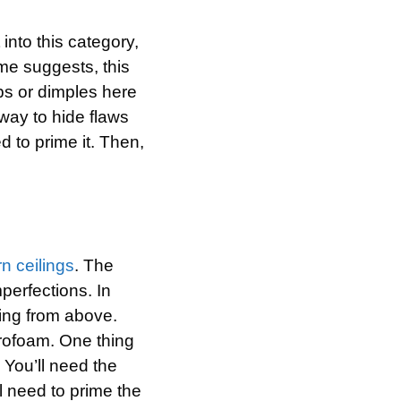
 into this category,
ame suggests, this
ps or dimples here
way to hide flaws
d to prime it. Then,
n ceilings
. The
perfections. In
ming from above.
yrofoam. One thing
. You’ll need the
l need to prime the