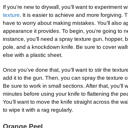
If you’re new to drywall, you’ll want to experiment w
texture
. It is easier to achieve and more forgiving. 
have to worry about making mistakes. You’ll also ap
appearance it provides. To begin, you’re going to n
instance, you’ll need a spray texture gun, hopper, 
pole, and a knockdown knife. Be sure to cover wall
else with a plastic sheet.
Once you’ve done that, you’ll want to stir the textur
add it to the gun. Then, you can spray the texture on
Be sure to work in small sections. After that, you’ll 
minutes before using your knife to flattening the pea
You’ll want to move the knife straight across the wal
to wipe it with a rag regularly.
Orange Peel