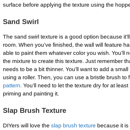
surface before applying the texture using the hopp
Sand Swirl
The sand swirl texture is a good option because it’ll
room. When you’ve finished, the wall will feature half
able to paint them whatever color you wish. You’ll 
the mixture to create this texture. Just remember t
needs to be a bit thinner. You’ll want to add a small 
using a roller. Then, you can use a bristle brush to 
pattern.
You’ll need to let the texture dry for at leas
priming and painting it.
Slap Brush Texture
DIYers will love the
slap brush texture
because it is 