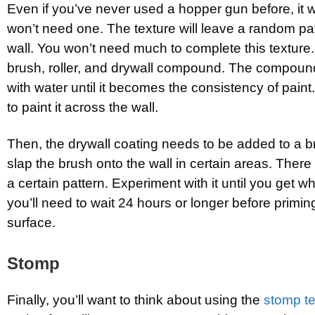
Even if you’ve never used a hopper gun before, it w
won’t need one. The texture will leave a random pat
wall. You won’t need much to complete this texture.
brush, roller, and drywall compound. The compoun
with water until it becomes the consistency of paint
to paint it across the wall.
Then, the drywall coating needs to be added to a b
slap the brush onto the wall in certain areas. There 
a certain pattern. Experiment with it until you get w
you’ll need to wait 24 hours or longer before primin
surface.
Stomp
Finally, you’ll want to think about using the
stomp te