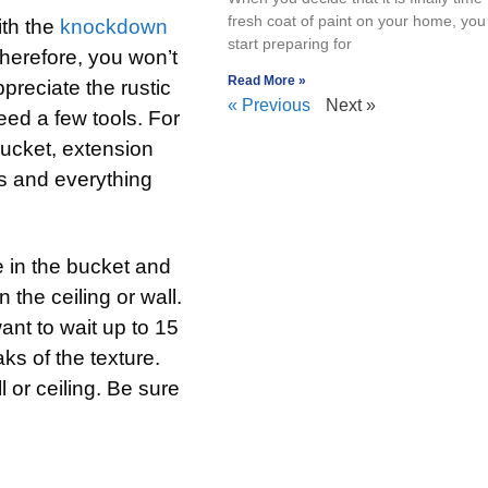
fresh coat of paint on your home, you 
ith the
knockdown
start preparing for
Therefore, you won’t
Read More »
preciate the rustic
« Previous
Next »
eed a few tools. For
bucket, extension
s and everything
e in the bucket and
 the ceiling or wall.
want to wait up to 15
ks of the texture.
l or ceiling. Be sure