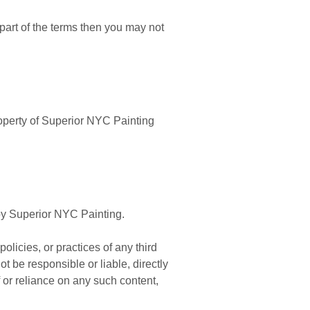
part of the terms then you may not
property of Superior NYC Painting
 by Superior NYC Painting.
olicies, or practices of any third
 be responsible or liable, directly
 or reliance on any such content,