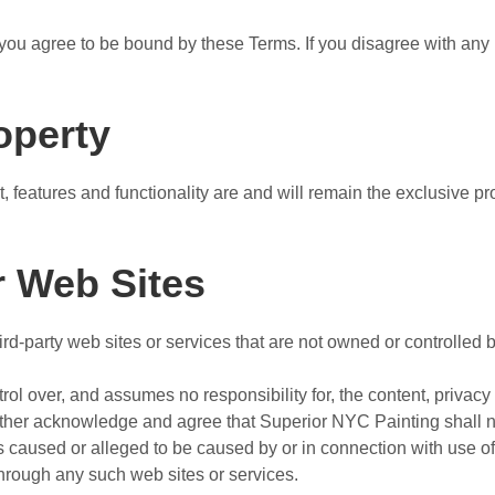
you agree to be bound by these Terms. If you disagree with any 
roperty
t, features and functionality are and will remain the exclusive 
r Web Sites
ird-party web sites or services that are not owned or controlled
l over, and assumes no responsibility for, the content, privacy p
rther acknowledge and agree that Superior NYC Painting shall not
ss caused or alleged to be caused by or in connection with use of
through any such web sites or services.