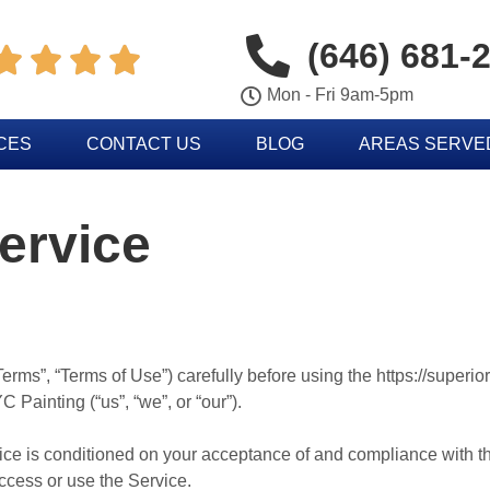
(646) 681-




Mon - Fri 9am-5pm
CES
CONTACT US
BLOG
AREAS SERVE
ervice
erms”, “Terms of Use”) carefully before using the https://superi
 Painting (“us”, “we”, or “our”).
vice is conditioned on your acceptance of and compliance with 
access or use the Service.