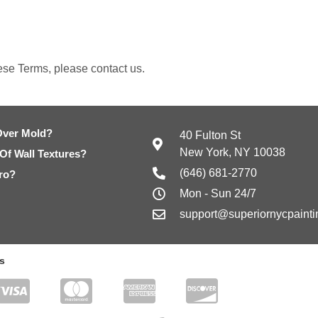
ese Terms, please contact us.
Over Mold?
40 Fulton St
New York, NY 10038
 Of Wall Textures?
(646) 681-2770
ro?
Mon - Sun 24/7
support@superiornycpaint
s