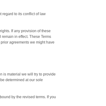
egard to its conflict of law
ights. If any provision of these
ll remain in effect. These Terms
y prior agreements we might have
n is material we will try to provide
l be determined at our sole
bound by the revised terms. If you