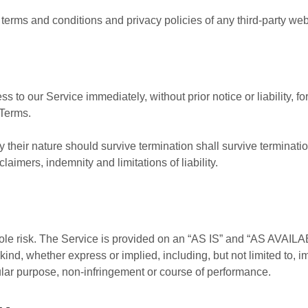
terms and conditions and privacy policies of any third-party web s
to our Service immediately, without prior notice or liability, f
 Terms.
 their nature should survive termination shall survive termination
aimers, indemnity and limitations of liability.
 sole risk. The Service is provided on an “AS IS” and “AS AVAILA
kind, whether express or implied, including, but not limited to, i
icular purpose, non-infringement or course of performance.