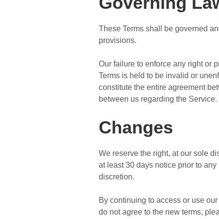
Governing La
These Terms shall be governed and 
provisions.
Our failure to enforce any right or 
Terms is held to be invalid or unen
constitute the entire agreement b
between us regarding the Service.
Changes
We reserve the right, at our sole dis
at least 30 days notice prior to an
discretion.
By continuing to access or use our 
do not agree to the new terms, ple