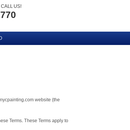
CALL US!
2770
D
ornycpainting.com website (the
these Terms. These Terms apply to