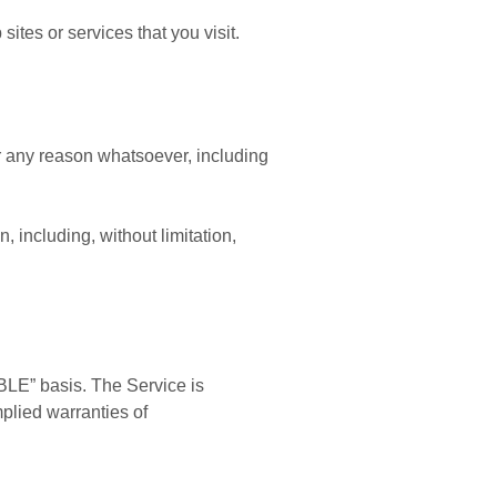
ites or services that you visit.
or any reason whatsoever, including
, including, without limitation,
BLE” basis. The Service is
mplied warranties of