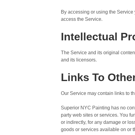
By accessing or using the Service 
access the Service.
Intellectual P
The Service and its original conten
and its licensors.
Links To Othe
Our Service may contain links to th
Superior NYC Painting has no contro
party web sites or services. You fu
or indirectly, for any damage or lo
goods or services available on or 