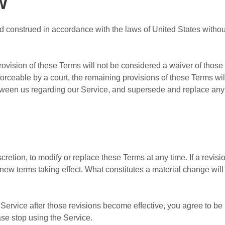
w
construed in accordance with the laws of United States without r
provision of these Terms will not be considered a waiver of those r
forceable by a court, the remaining provisions of these Terms wi
etween us regarding our Service, and supersede and replace an
cretion, to modify or replace these Terms at any time. If a revisio
y new terms taking effect. What constitutes a material change wil
Service after those revisions become effective, you agree to be 
ase stop using the Service.