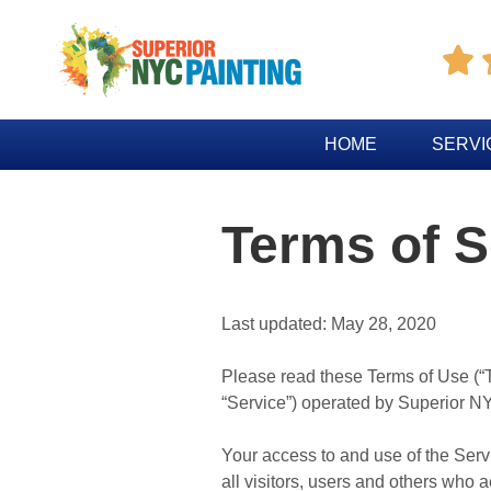

HOME
SERVI
Terms of S
Last updated: May 28, 2020
Please read these Terms of Use (“T
“Service”) operated by Superior NYC
Your access to and use of the Ser
all visitors, users and others who 