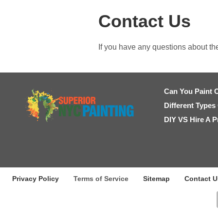
Contact Us
If you have any questions about th
Can You Paint 
Different Types
DIY VS Hire A P
Privacy Policy
Terms of Service
Sitemap
Contact U