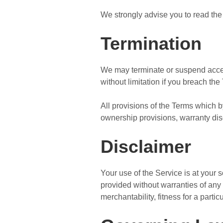
We strongly advise you to read the 
Termination
We may terminate or suspend access 
without limitation if you breach the
All provisions of the Terms which by
ownership provisions, warranty discl
Disclaimer
Your use of the Service is at your
provided without warranties of any 
merchantability, fitness for a part